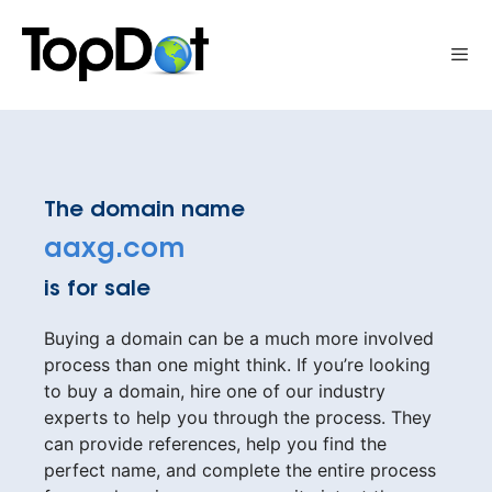
Skip
to
Me
content
The domain name
aaxg.com
is for sale
Buying a domain can be a much more involved
process than one might think. If you’re looking
to buy a domain, hire one of our industry
experts to help you through the process. They
can provide references, help you find the
perfect name, and complete the entire process