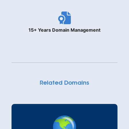
15+ Years Domain Management
Related Domains