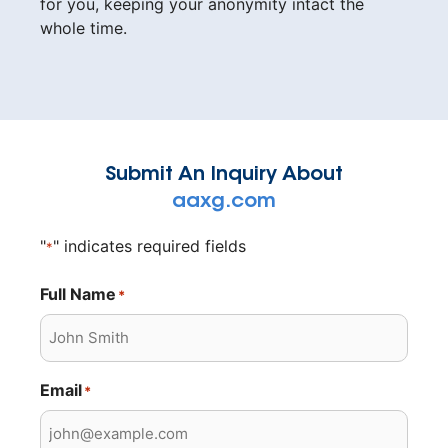
for you, keeping your anonymity intact the
whole time.
Submit An Inquiry About
aaxg.com
"
" indicates required fields
*
Full Name
*
Email
*