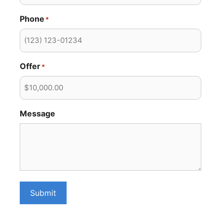
Phone
*
Offer
*
Message
Submit