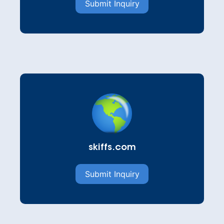
Submit Inquiry
skiffs.com
Submit Inquiry