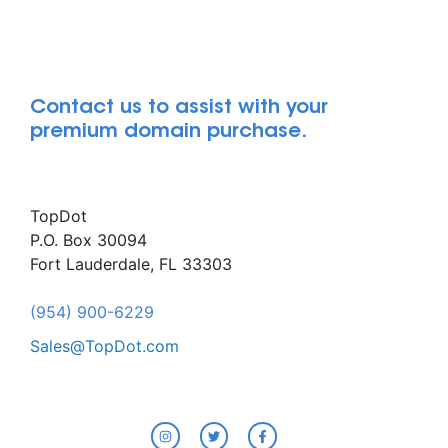
Contact us to assist with your
premium domain purchase.
TopDot
P.O. Box 30094
Fort Lauderdale, FL 33303
(954) 900-6229
Sales@TopDot.com