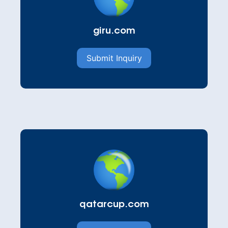
giru.com
Submit Inquiry
qatarcup.com