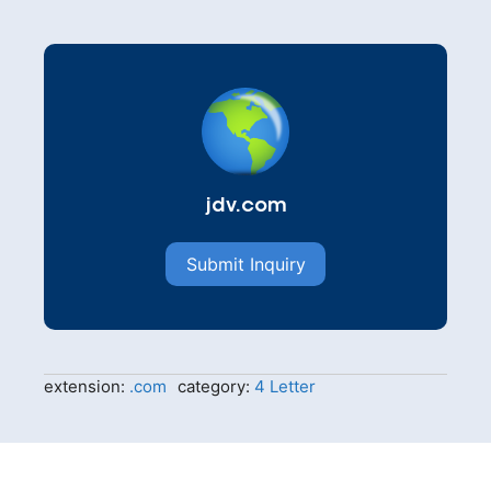
jdv.com
Submit Inquiry
extension:
.com
category:
4 Letter