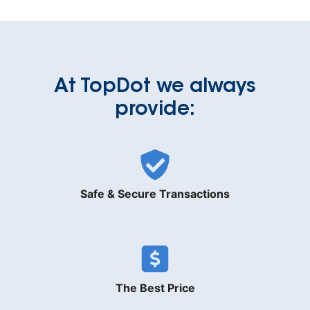
At TopDot we always
provide:
Safe & Secure Transactions
The Best Price