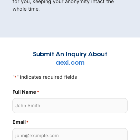
for you, keeping your anonymity intact the
whole time.
Submit An Inquiry About
aexi.com
"
" indicates required fields
*
Full Name
*
Email
*