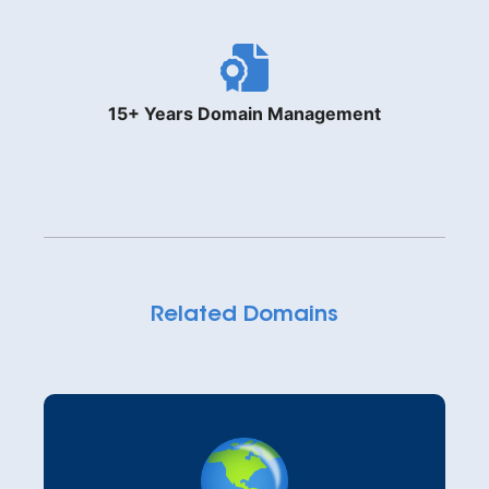
15+ Years Domain Management
Related Domains