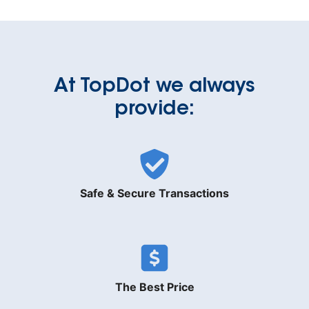
At TopDot we always
provide:
Safe & Secure Transactions
The Best Price