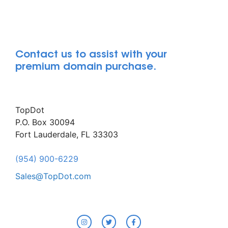
Contact us to assist with your
premium domain purchase.
TopDot
P.O. Box 30094
Fort Lauderdale, FL 33303
(954) 900-6229
Sales@TopDot.com