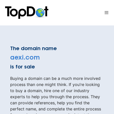
Skip
to
Me
content
The domain name
aexi.com
is for sale
Buying a domain can be a much more involved
process than one might think. If you’re looking
to buy a domain, hire one of our industry
experts to help you through the process. They
can provide references, help you find the
perfect name, and complete the entire process