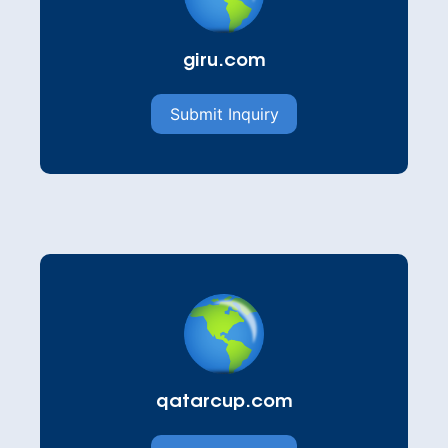
giru.com
Submit Inquiry
qatarcup.com