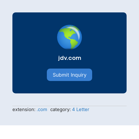
jdv.com
Submit Inquiry
extension:
.com
category:
4 Letter