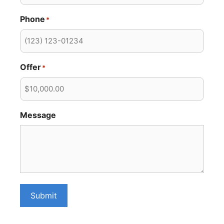
Phone
*
Offer
*
Message
Submit