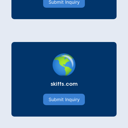
Submit Inquiry
skiffs.com
Submit Inquiry