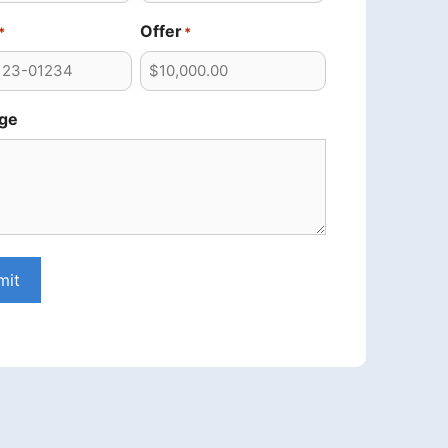
Offer
*
*
ge
mit