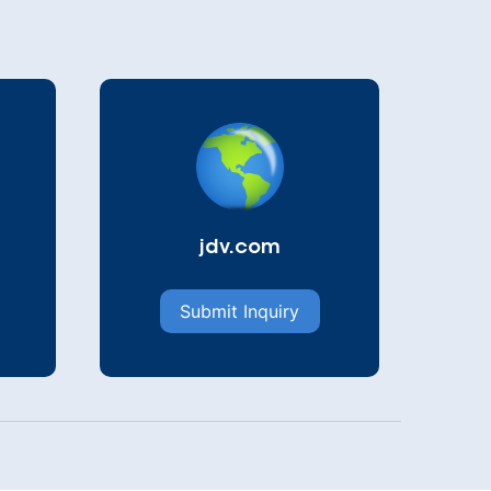
jdv.com
Submit Inquiry