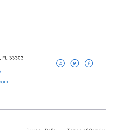
e, FL 33303
9
.com