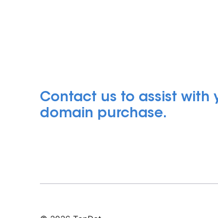
Contact us to assist with
domain purchase.