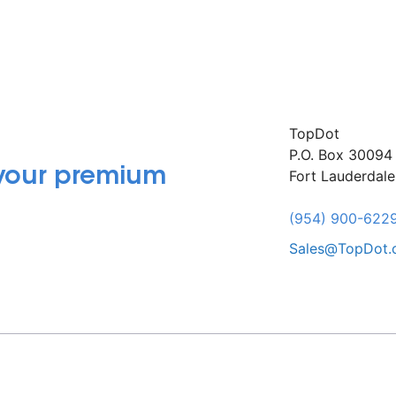
TopDot
P.O. Box 30094
 your premium
Fort Lauderdal
(954) 900-622
Sales@TopDot