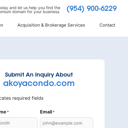
today and let us help you find the
(954) 900-6229
emium domain for your business.
on
Acquisition & Brokerage Services
Contact
Submit An Inquiry About
akoyacondo.com
icates required fields
ame
Email
*
*