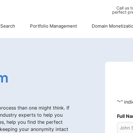
Call us 
perfect pr
 Search
Portfolio Management
Domain Monetizati
om
"
" ind
*
ocess than one might think. If
industry experts to help you
Full N
s, help you find the perfect
 keeping your anonymity intact