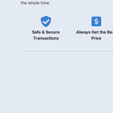
the whole time.
Safe & Secure
Always Get the Be
Transactions
Price