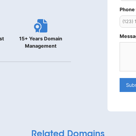
Phone
Messa
st
15+ Years Domain
Management
Sub
Related Domains