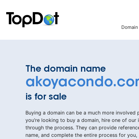
Skip
to
content
Domain
The domain name
akoyacondo.c
is for sale
Buying a domain can be a much more involved pr
you’re looking to buy a domain, hire one of our 
through the process. They can provide reference
name, and complete the entire process for you,