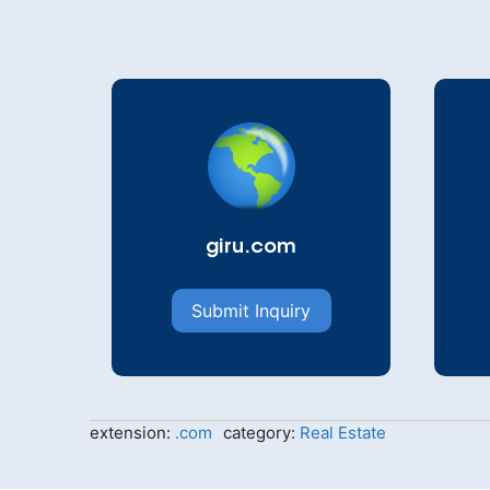
giru.com
Submit Inquiry
extension:
.com
category:
Real Estate