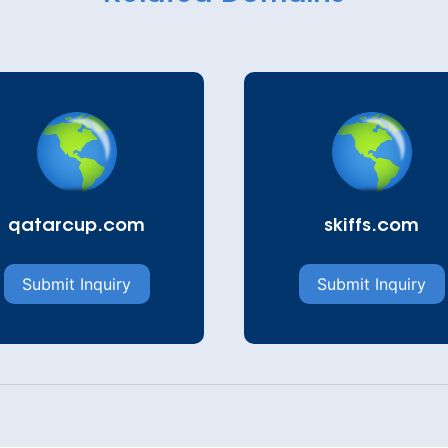
qatarcup.com
skiffs.com
Submit Inquiry
Submit Inquiry