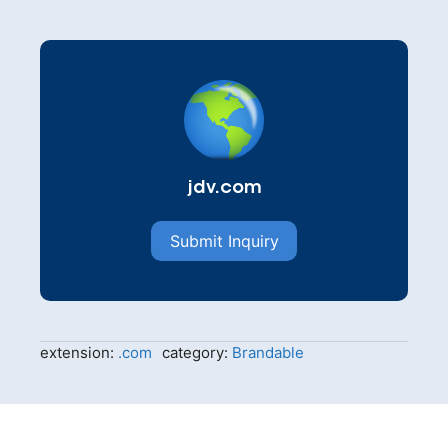
jdv.com
Submit Inquiry
extension:
.com
category:
Brandable