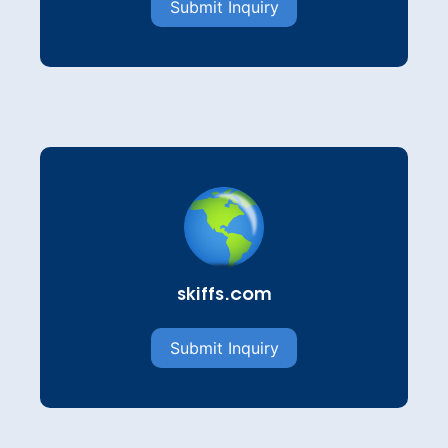
Submit Inquiry
skiffs.com
Submit Inquiry