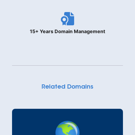
15+ Years Domain Management
Related Domains