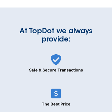
At TopDot we always
provide:
Safe & Secure Transactions
The Best Price