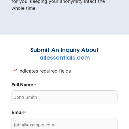
for you, keeping your anonymity intact the
whole time.
Submit An Inquiry About
allessentials.com
"
" indicates required fields
*
Full Name
*
Email
*