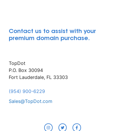
Contact us to assist with your
premium domain purchase.
TopDot
P.O. Box 30094
Fort Lauderdale, FL 33303
(954) 900-6229
Sales@TopDot.com