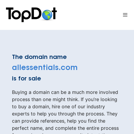
Skip
to
Me
content
The domain name
allessentials.com
is for sale
Buying a domain can be a much more involved
process than one might think. If you’re looking
to buy a domain, hire one of our industry
experts to help you through the process. They
can provide references, help you find the
perfect name, and complete the entire process