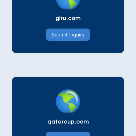
giru.com
Submit Inquiry
qatarcup.com