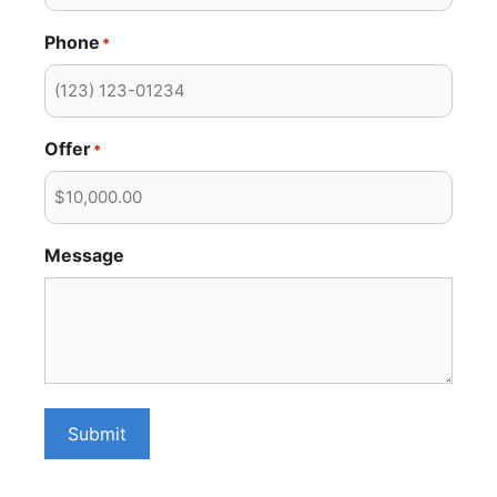
Phone
*
Offer
*
Message
Submit