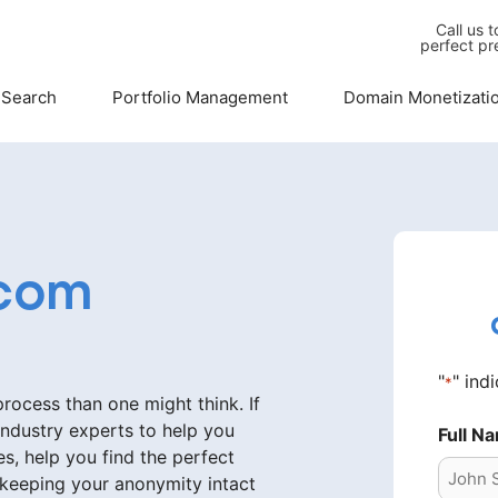
Call us 
perfect pr
 Search
Portfolio Management
Domain Monetizati
com
"
" ind
*
ocess than one might think. If
industry experts to help you
Full N
s, help you find the perfect
 keeping your anonymity intact