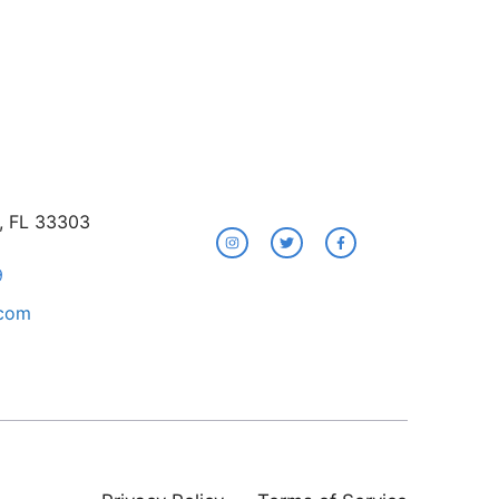
e, FL 33303
9
.com