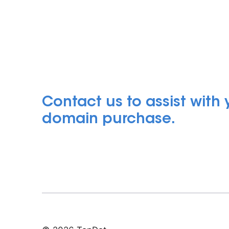
Contact us to assist with
domain purchase.