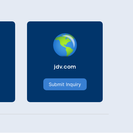
jdv.com
Submit Inquiry