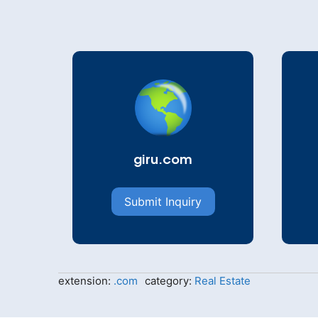
giru.com
Submit Inquiry
extension:
.com
category:
Real Estate