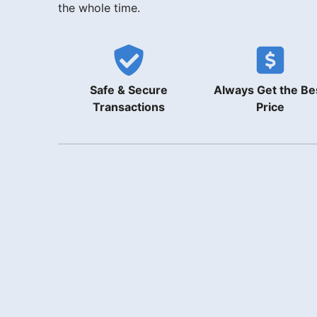
the whole time.
Safe & Secure
Always Get the Be
Transactions
Price