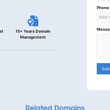
Phone
Messa
st
15+ Years Domain
Management
Sub
Related Domains