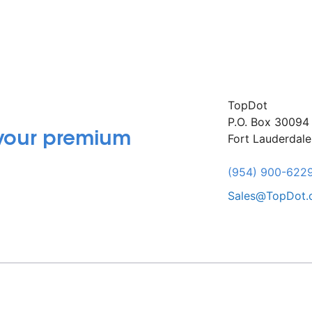
TopDot
P.O. Box 30094
 your premium
Fort Lauderdal
(954) 900-622
Sales@TopDot