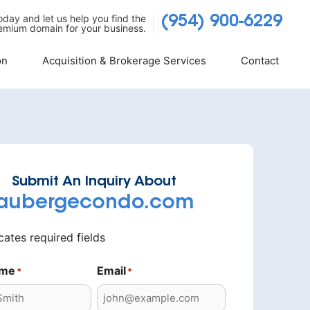
today and let us help you find the
(954) 900-6229
emium domain for your business.
on
Acquisition & Brokerage Services
Contact
Submit An Inquiry About
aubergecondo.com
icates required fields
ame
Email
*
*