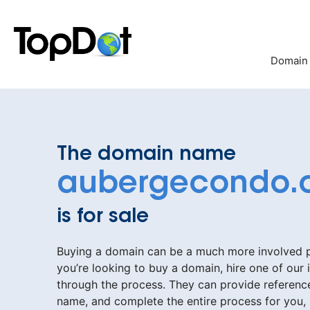
Skip
to
content
Domain
The domain name
aubergecondo.
is for sale
Buying a domain can be a much more involved pr
you’re looking to buy a domain, hire one of our 
through the process. They can provide reference
name, and complete the entire process for you,