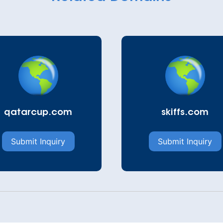
qatarcup.com
skiffs.com
Submit Inquiry
Submit Inquiry