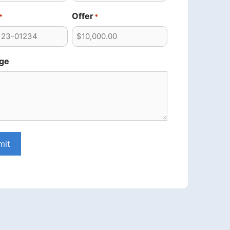
Offer
*
*
ge
mit