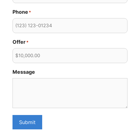
Phone
*
Offer
*
Message
Submit