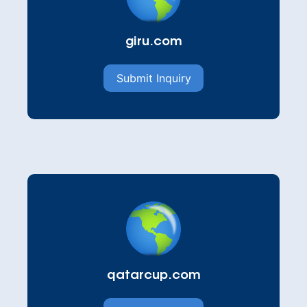
giru.com
Submit Inquiry
qatarcup.com