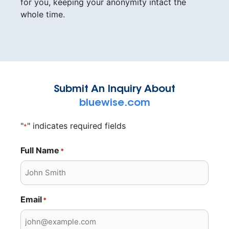
for you, keeping your anonymity intact the
whole time.
Submit An Inquiry About
bluewise.com
"
" indicates required fields
*
Full Name
*
Email
*