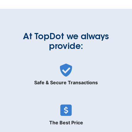
At TopDot we always
provide:
Safe & Secure Transactions
The Best Price