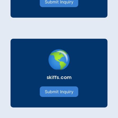
Submit Inquiry
skiffs.com
Submit Inquiry