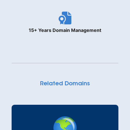
15+ Years Domain Management
Related Domains