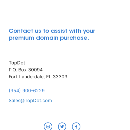
Contact us to assist with your
premium domain purchase.
TopDot
P.O. Box 30094
Fort Lauderdale, FL 33303
(954) 900-6229
Sales@TopDot.com