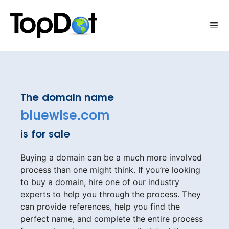
Skip
to
Me
content
The domain name
bluewise.com
is for sale
Buying a domain can be a much more involved
process than one might think. If you’re looking
to buy a domain, hire one of our industry
experts to help you through the process. They
can provide references, help you find the
perfect name, and complete the entire process