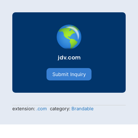
jdv.com
Submit Inquiry
extension:
.com
category:
Brandable