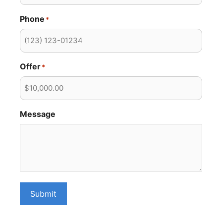
Phone
*
Offer
*
Message
Submit