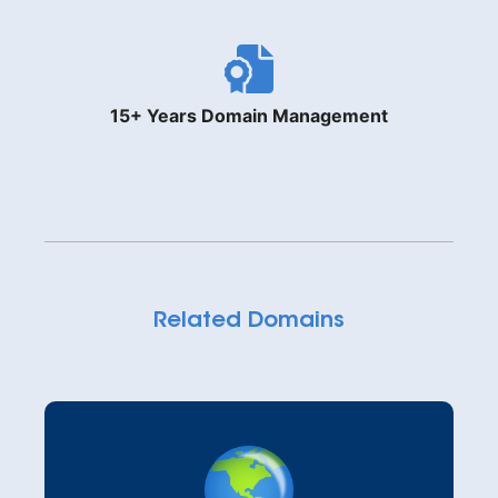
15+ Years Domain Management
Related Domains