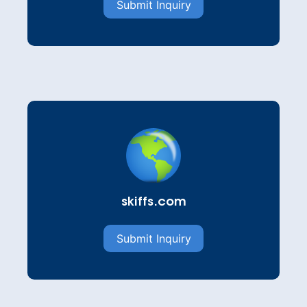
Submit Inquiry
skiffs.com
Submit Inquiry