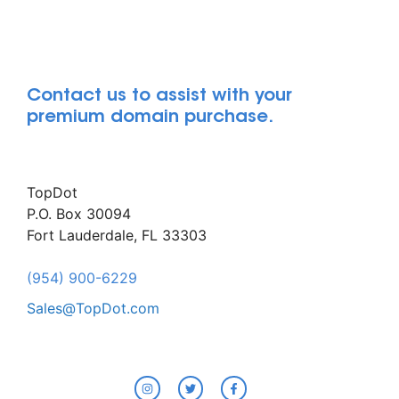
Contact us to assist with your
premium domain purchase.
TopDot
P.O. Box 30094
Fort Lauderdale, FL 33303
(954) 900-6229
Sales@TopDot.com