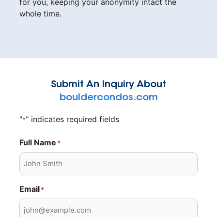
for you, keeping your anonymity intact the
whole time.
Submit An Inquiry About
bouldercondos.com
"
" indicates required fields
*
Full Name
*
Email
*