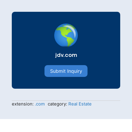
jdv.com
Submit Inquiry
extension:
.com
category:
Real Estate