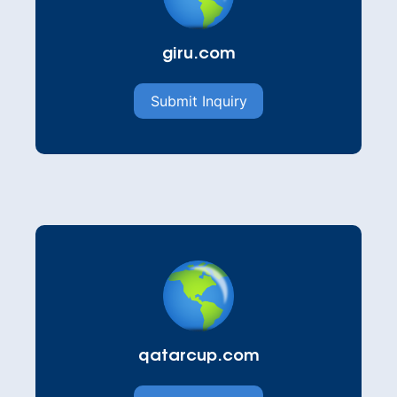
giru.com
Submit Inquiry
qatarcup.com