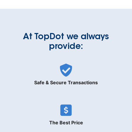
At TopDot we always
provide:
Safe & Secure Transactions
The Best Price