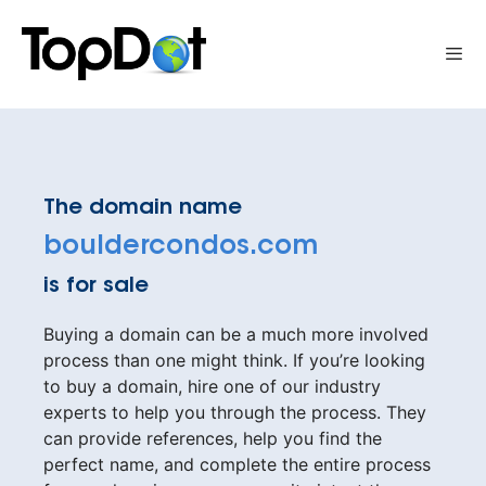
Skip
to
Me
content
The domain name
bouldercondos.com
is for sale
Buying a domain can be a much more involved
process than one might think. If you’re looking
to buy a domain, hire one of our industry
experts to help you through the process. They
can provide references, help you find the
perfect name, and complete the entire process