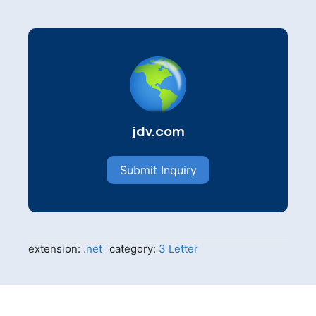
jdv.com
Submit Inquiry
extension:
.net
category:
3 Letter