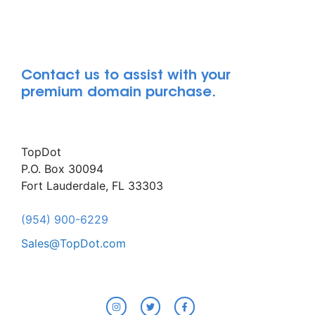
Contact us to assist with your
premium domain purchase.
TopDot
P.O. Box 30094
Fort Lauderdale, FL 33303
(954) 900-6229
Sales@TopDot.com