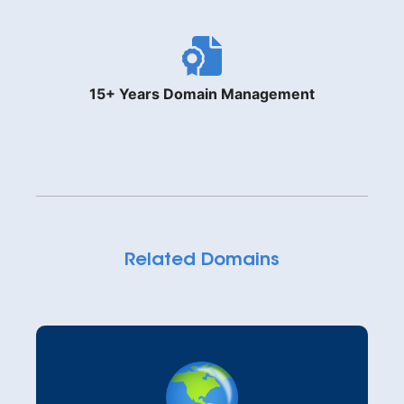
15+ Years Domain Management
Related Domains