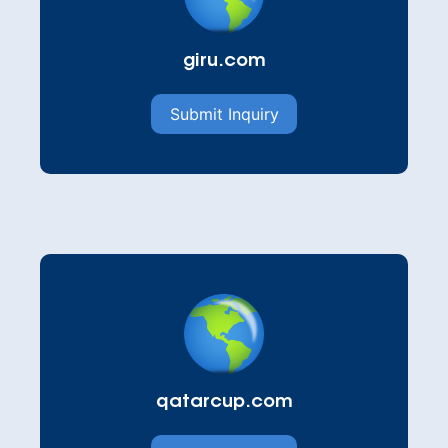
giru.com
Submit Inquiry
qatarcup.com