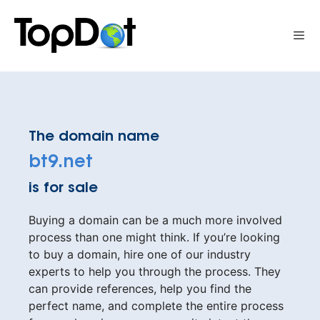
Skip
to
Me
content
The domain name
bt9.net
is for sale
Buying a domain can be a much more involved
process than one might think. If you’re looking
to buy a domain, hire one of our industry
experts to help you through the process. They
can provide references, help you find the
perfect name, and complete the entire process