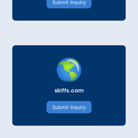
Submit Inquiry
skiffs.com
Submit Inquiry