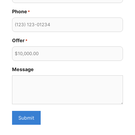
Phone
*
Offer
*
Message
Submit