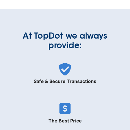
At TopDot we always
provide:
Safe & Secure Transactions
The Best Price