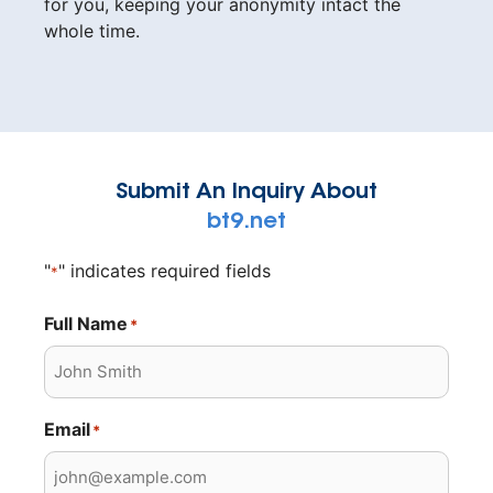
for you, keeping your anonymity intact the
whole time.
Submit An Inquiry About
bt9.net
"
" indicates required fields
*
Full Name
*
Email
*