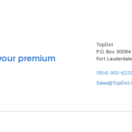
TopDot
P.O. Box 30094
 your premium
Fort Lauderdal
(954) 900-622
Sales@TopDot