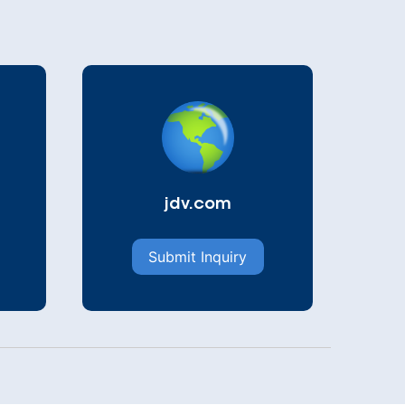
jdv.com
Submit Inquiry