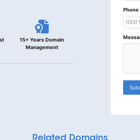
Phone
Messa
st
15+ Years Domain
Management
Sub
Related Domains