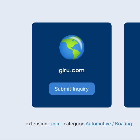
giru.com
Submit Inquiry
extension:
.com
category:
Automotive / Boating