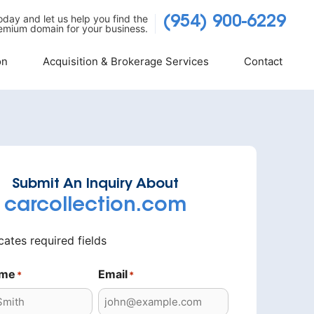
today and let us help you find the
(954) 900-6229
emium domain for your business.
on
Acquisition & Brokerage Services
Contact
Submit An Inquiry About
carcollection.com
icates required fields
ame
Email
*
*