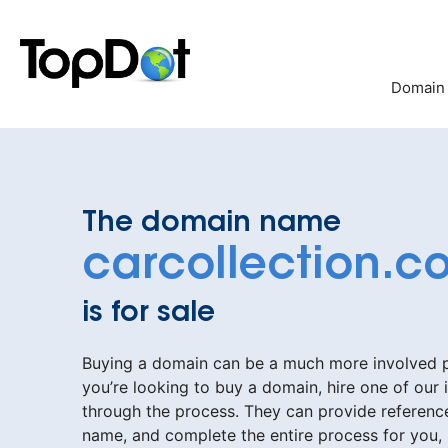
Skip
to
content
Domain
The domain name
carcollection.c
is for sale
Buying a domain can be a much more involved pr
you’re looking to buy a domain, hire one of our 
through the process. They can provide reference
name, and complete the entire process for you,