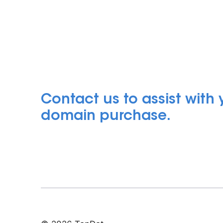
Contact us to assist with
domain purchase.