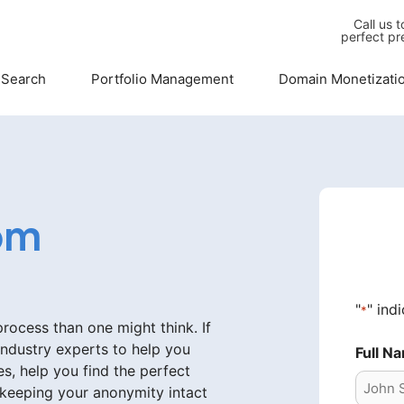
Call us 
perfect pr
 Search
Portfolio Management
Domain Monetizati
om
"
" ind
*
ocess than one might think. If
industry experts to help you
Full N
s, help you find the perfect
 keeping your anonymity intact