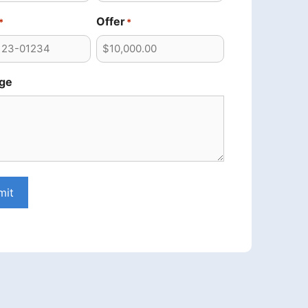
Offer
*
*
ge
mit