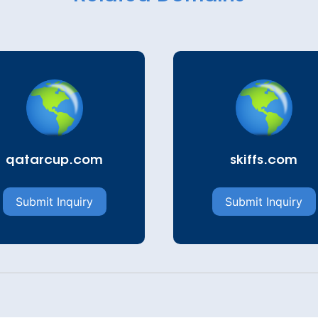
qatarcup.com
skiffs.com
Submit Inquiry
Submit Inquiry