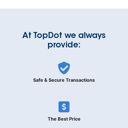
At TopDot we always
provide:
Safe & Secure Transactions
The Best Price