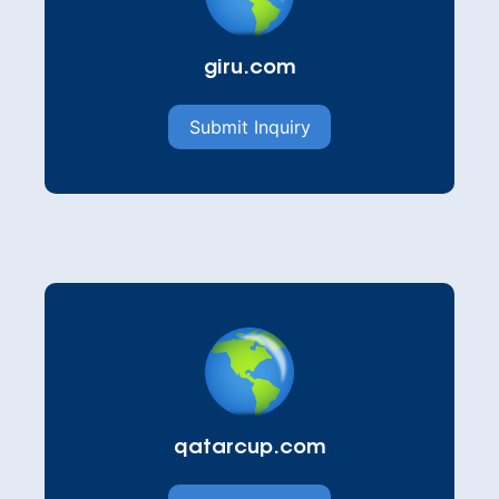
giru.com
Submit Inquiry
qatarcup.com