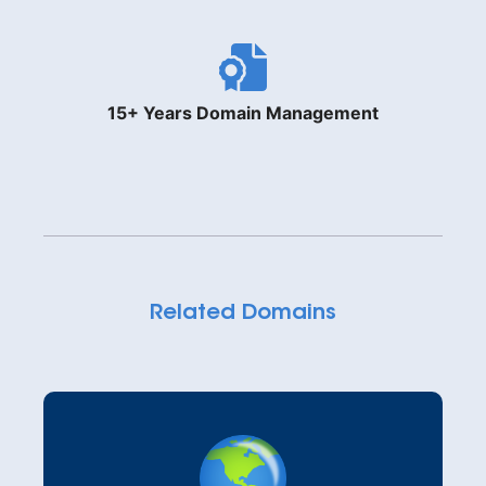
15+ Years Domain Management
Related Domains