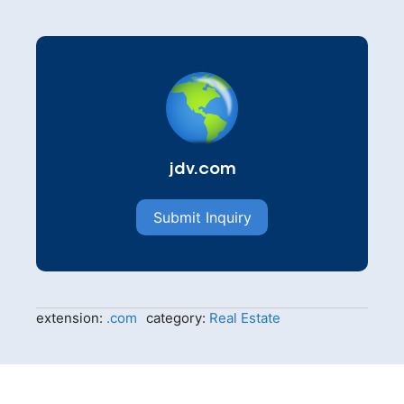
jdv.com
Submit Inquiry
extension:
.com
category:
Real Estate