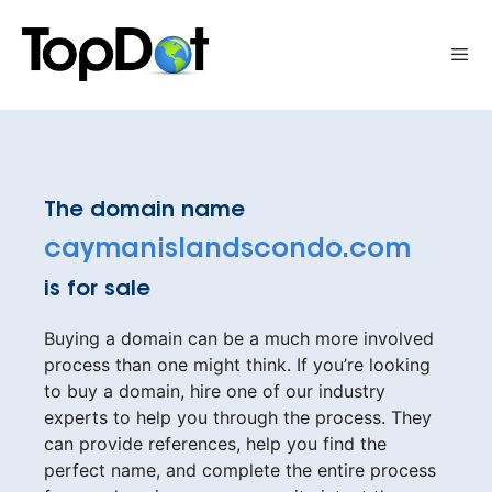
Skip
to
Me
content
The domain name
caymanislandscondo.com
is for sale
Buying a domain can be a much more involved
process than one might think. If you’re looking
to buy a domain, hire one of our industry
experts to help you through the process. They
can provide references, help you find the
perfect name, and complete the entire process