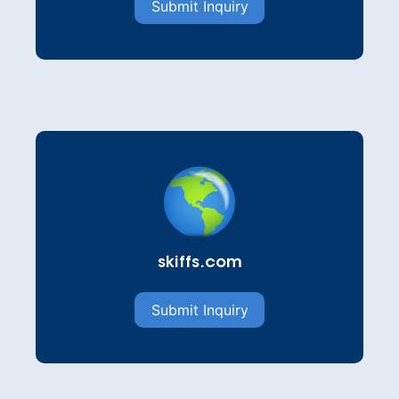
Submit Inquiry
skiffs.com
Submit Inquiry