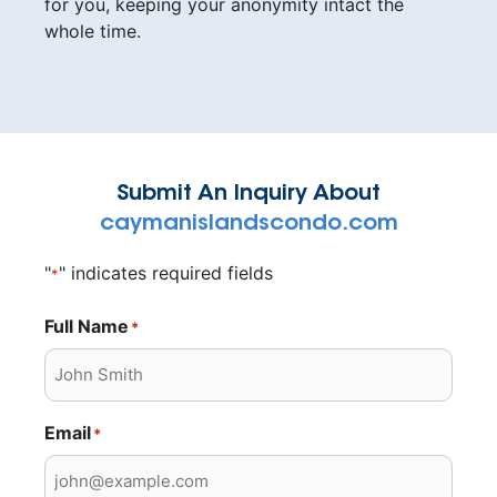
for you, keeping your anonymity intact the
whole time.
Submit An Inquiry About
caymanislandscondo.com
"
" indicates required fields
*
Full Name
*
Email
*