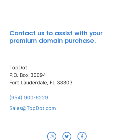
Contact us to assist with your
premium domain purchase.
TopDot
P.O. Box 30094
Fort Lauderdale, FL 33303
(954) 900-6229
Sales@TopDot.com