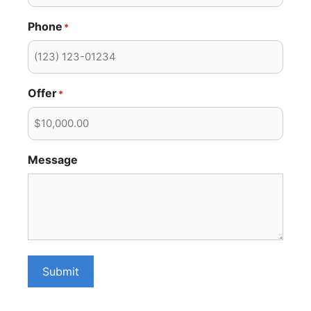
Phone
*
Offer
*
Message
Submit