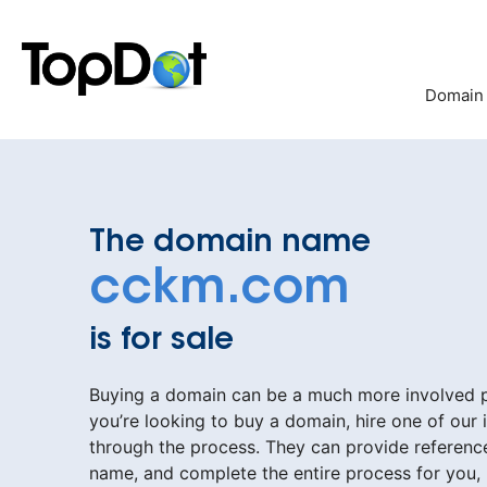
Skip
to
content
Domain
The domain name
cckm.com
is for sale
Buying a domain can be a much more involved pr
you’re looking to buy a domain, hire one of our 
through the process. They can provide reference
name, and complete the entire process for you,