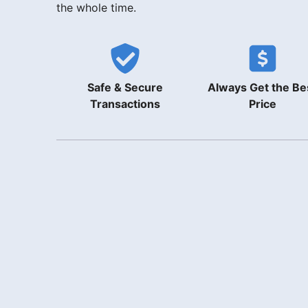
the whole time.
Safe & Secure
Always Get the Be
Transactions
Price