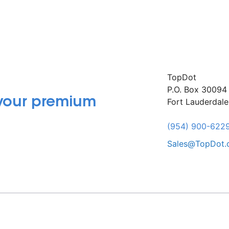
TopDot
P.O. Box 30094
 your premium
Fort Lauderdal
(954) 900-622
Sales@TopDot