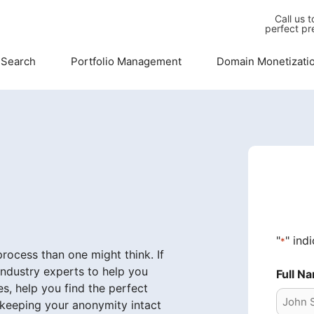
Call us 
perfect pr
 Search
Portfolio Management
Domain Monetizati
"
" ind
*
ocess than one might think. If
industry experts to help you
Full N
s, help you find the perfect
 keeping your anonymity intact