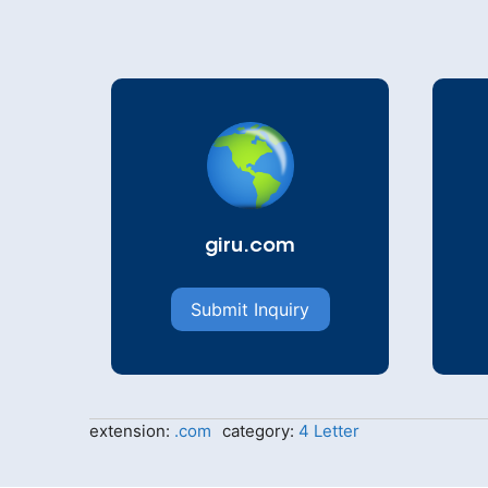
giru.com
Submit Inquiry
extension:
.com
category:
4 Letter