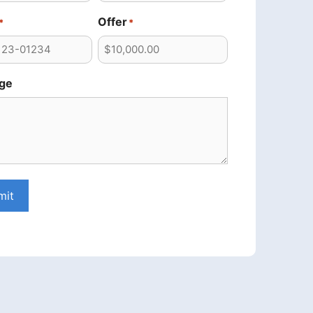
Offer
*
*
ge
mit