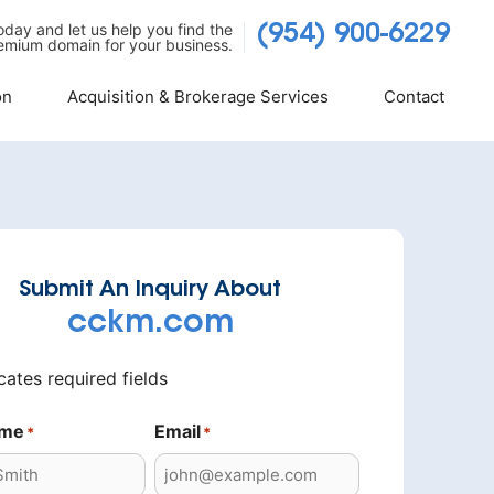
today and let us help you find the
(954) 900-6229
emium domain for your business.
on
Acquisition & Brokerage Services
Contact
Submit An Inquiry About
cckm.com
icates required fields
ame
Email
*
*