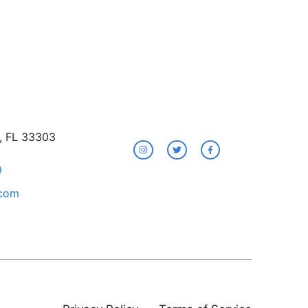
e, FL 33303
9
.com