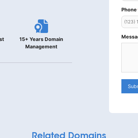
Phone
Messa
st
15+ Years Domain
Management
Sub
Related Domains