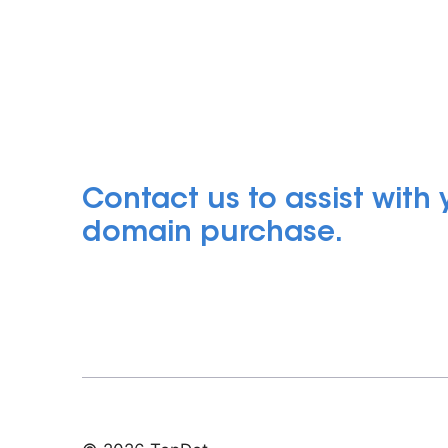
Contact us to assist with
domain purchase.