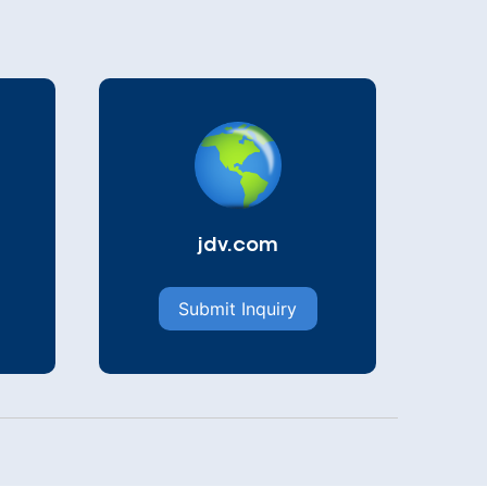
jdv.com
Submit Inquiry