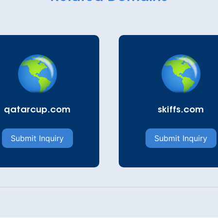
qatarcup.com
skiffs.com
Submit Inquiry
Submit Inquiry