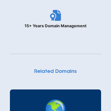
15+ Years Domain Management
Related Domains