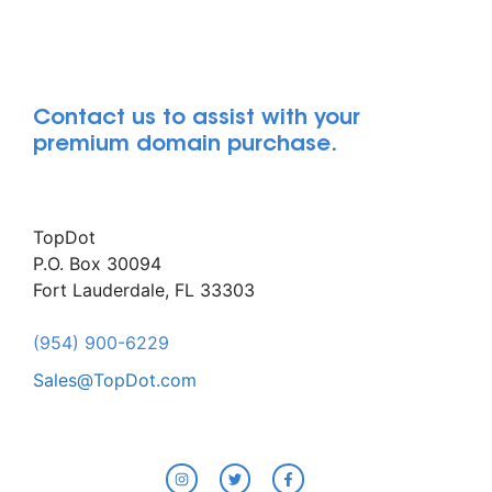
Contact us to assist with your
premium domain purchase.
TopDot
P.O. Box 30094
Fort Lauderdale, FL 33303
(954) 900-6229
Sales@TopDot.com