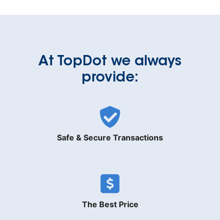
At TopDot we always
provide:
Safe & Secure Transactions
The Best Price