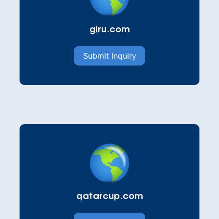
giru.com
Submit Inquiry
qatarcup.com