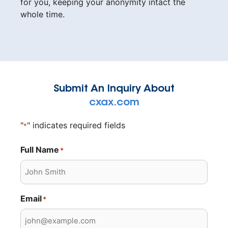
for you, keeping your anonymity intact the
whole time.
Submit An Inquiry About
cxax.com
"
" indicates required fields
*
Full Name
*
Email
*