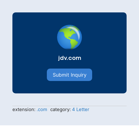
jdv.com
Submit Inquiry
extension:
.com
category:
4 Letter