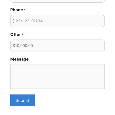
Phone
*
Offer
*
Message
Submit