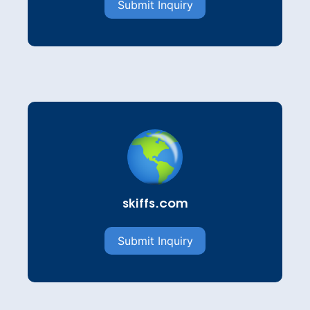
Submit Inquiry
skiffs.com
Submit Inquiry