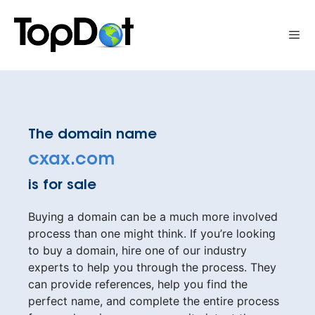
Skip
to
Me
content
The domain name
cxax.com
is for sale
Buying a domain can be a much more involved
process than one might think. If you’re looking
to buy a domain, hire one of our industry
experts to help you through the process. They
can provide references, help you find the
perfect name, and complete the entire process