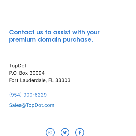
Contact us to assist with your
premium domain purchase.
TopDot
P.O. Box 30094
Fort Lauderdale, FL 33303
(954) 900-6229
Sales@TopDot.com