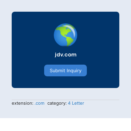
jdv.com
Submit Inquiry
extension:
.com
category:
4 Letter