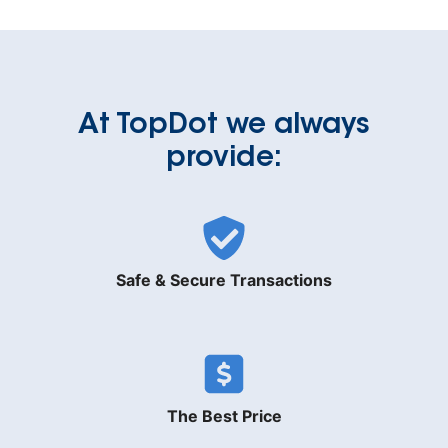
At TopDot we always
provide:
Safe & Secure Transactions
The Best Price