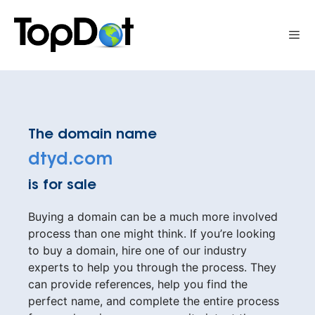
Skip
to
Me
content
The domain name
dtyd.com
is for sale
Buying a domain can be a much more involved
process than one might think. If you’re looking
to buy a domain, hire one of our industry
experts to help you through the process. They
can provide references, help you find the
perfect name, and complete the entire process