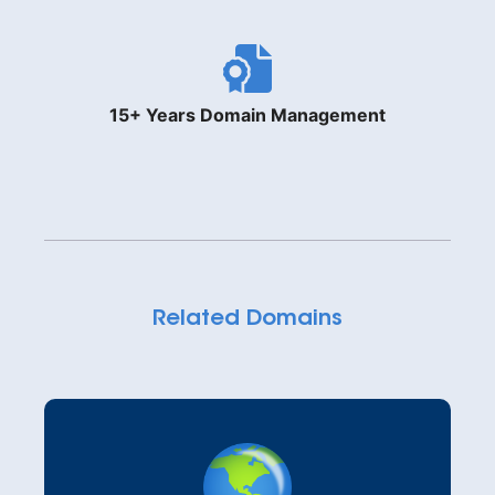
15+ Years Domain Management
Related Domains