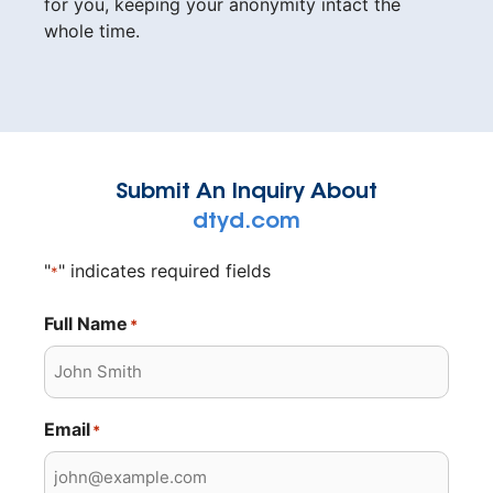
for you, keeping your anonymity intact the
whole time.
Submit An Inquiry About
dtyd.com
"
" indicates required fields
*
Full Name
*
Email
*