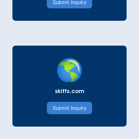
Submit Inquiry
skiffs.com
Submit Inquiry