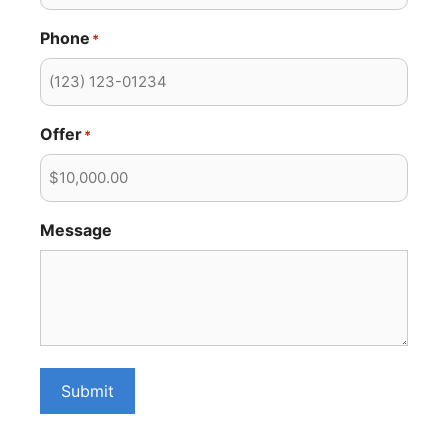
Phone
*
Offer
*
Message
Submit