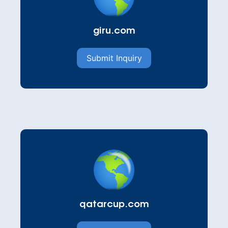
giru.com
Submit Inquiry
qatarcup.com