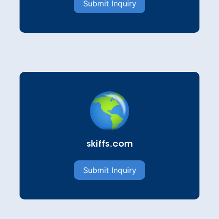
Submit Inquiry
skiffs.com
Submit Inquiry