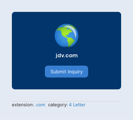
jdv.com
Submit Inquiry
extension:
.com
category:
4 Letter