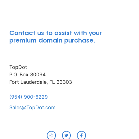
Contact us to assist with your
premium domain purchase.
TopDot
P.O. Box 30094
Fort Lauderdale, FL 33303
(954) 900-6229
Sales@TopDot.com