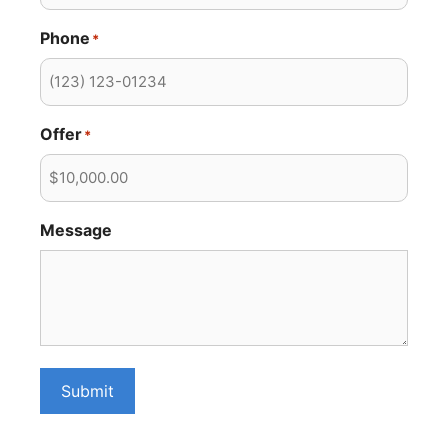
Phone
*
Offer
*
Message
Submit