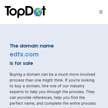
Skip
to
Me
content
The domain name
edtx.com
is for sale
Buying a domain can be a much more involved
process than one might think. If you’re looking
to buy a domain, hire one of our industry
experts to help you through the process. They
can provide references, help you find the
perfect name, and complete the entire process