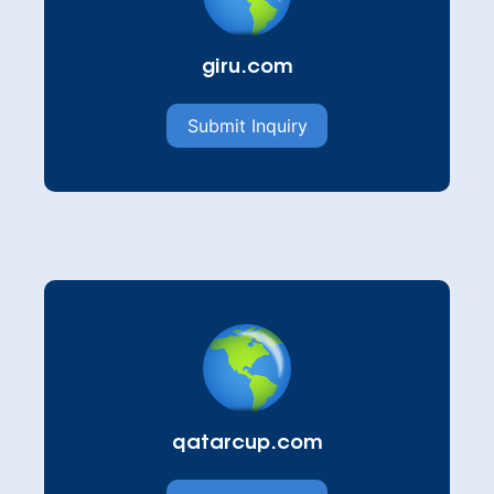
giru.com
Submit Inquiry
qatarcup.com