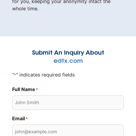
for you, keeping your anonymity intact the
whole time.
Submit An Inquiry About
edtx.com
"
" indicates required fields
*
Full Name
*
Email
*