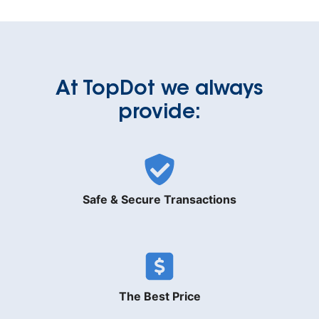
At TopDot we always
provide:
Safe & Secure Transactions
The Best Price