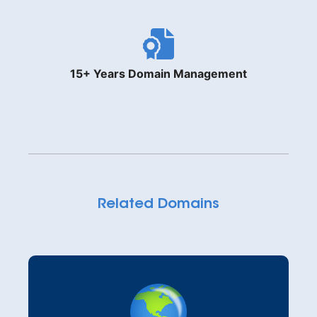
15+ Years Domain Management
Related Domains