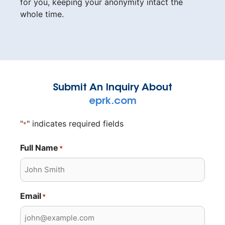
for you, keeping your anonymity intact the
whole time.
Submit An Inquiry About
eprk.com
"
" indicates required fields
*
Full Name
*
Email
*