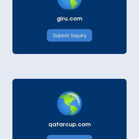
giru.com
Submit Inquiry
qatarcup.com