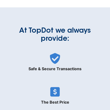
At TopDot we always
provide:
Safe & Secure Transactions
The Best Price