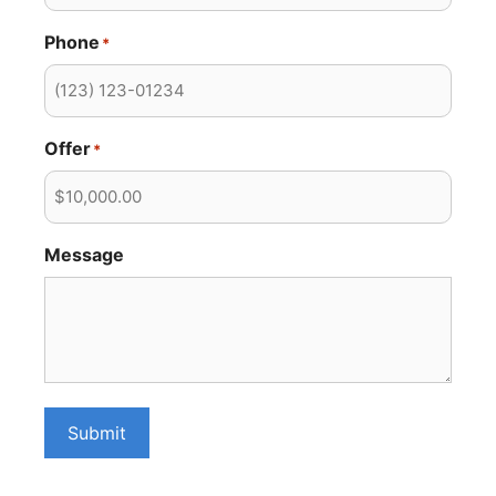
Phone
*
Offer
*
Message
Submit