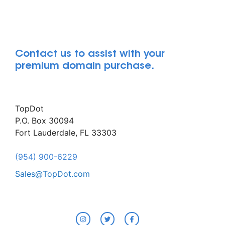
Contact us to assist with your
premium domain purchase.
TopDot
P.O. Box 30094
Fort Lauderdale, FL 33303
(954) 900-6229
Sales@TopDot.com