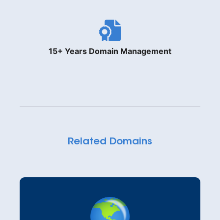
15+ Years Domain Management
Related Domains