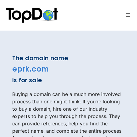
Skip
to
Me
content
The domain name
eprk.com
is for sale
Buying a domain can be a much more involved
process than one might think. If you’re looking
to buy a domain, hire one of our industry
experts to help you through the process. They
can provide references, help you find the
perfect name, and complete the entire process