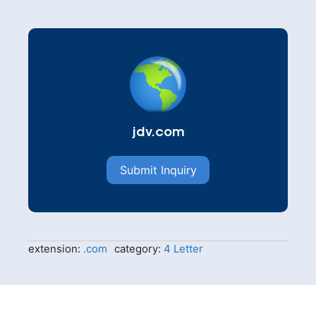
jdv.com
Submit Inquiry
extension:
.com
category:
4 Letter