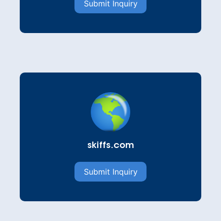
Submit Inquiry
skiffs.com
Submit Inquiry