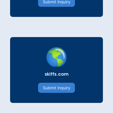
Submit Inquiry
skiffs.com
Submit Inquiry