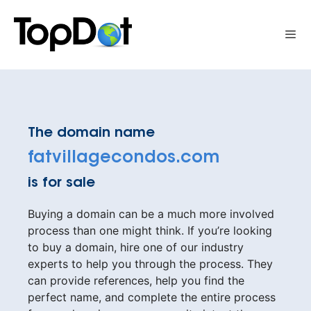
Skip
to
Me
content
The domain name
fatvillagecondos.com
is for sale
Buying a domain can be a much more involved
process than one might think. If you’re looking
to buy a domain, hire one of our industry
experts to help you through the process. They
can provide references, help you find the
perfect name, and complete the entire process