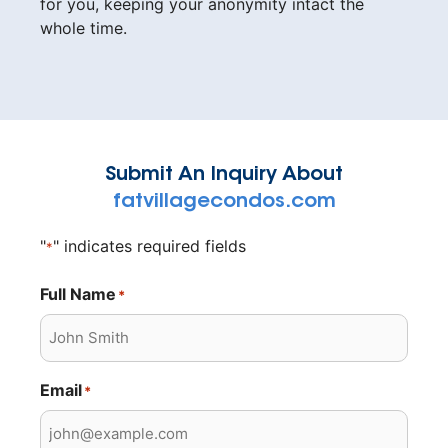
for you, keeping your anonymity intact the
whole time.
Submit An Inquiry About
fatvillagecondos.com
"
" indicates required fields
*
Full Name
*
Email
*