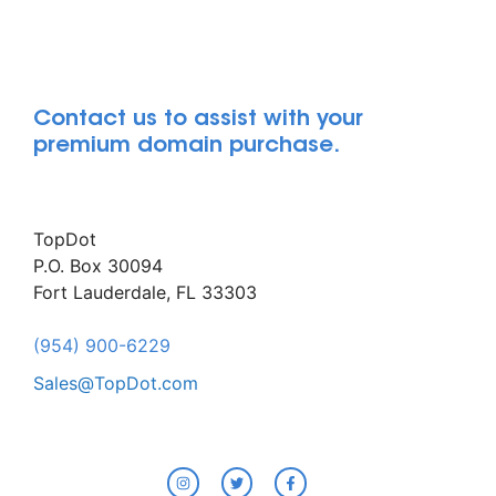
Contact us to assist with your
premium domain purchase.
TopDot
P.O. Box 30094
Fort Lauderdale, FL 33303
(954) 900-6229
Sales@TopDot.com