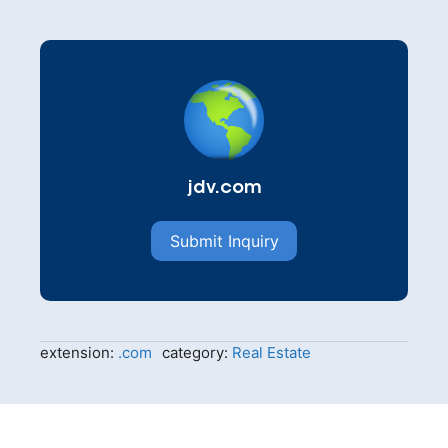
jdv.com
Submit Inquiry
extension:
.com
category:
Real Estate