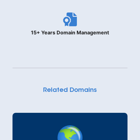
15+ Years Domain Management
Related Domains