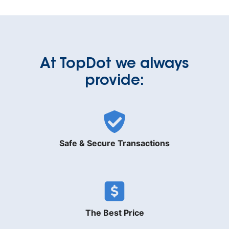
At TopDot we always
provide:
Safe & Secure Transactions
The Best Price