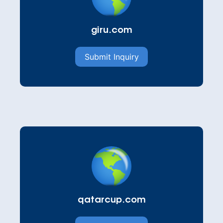
giru.com
Submit Inquiry
qatarcup.com