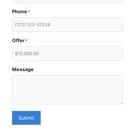
Phone
*
Offer
*
Message
Submit