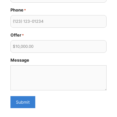
Phone
*
Offer
*
Message
Submit