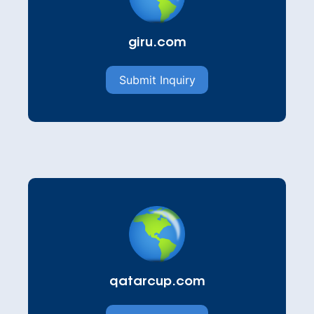
giru.com
Submit Inquiry
qatarcup.com