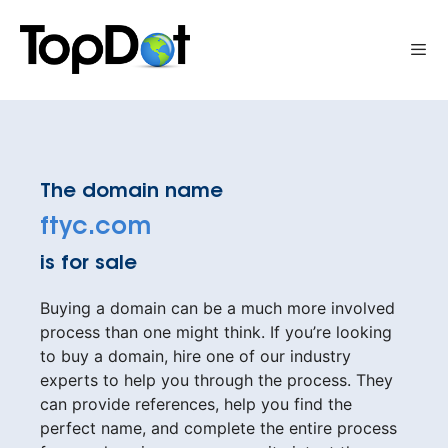
Skip
to
Me
content
The domain name
ftyc.com
is for sale
Buying a domain can be a much more involved
process than one might think. If you’re looking
to buy a domain, hire one of our industry
experts to help you through the process. They
can provide references, help you find the
perfect name, and complete the entire process