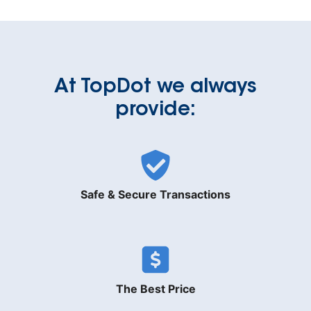
At TopDot we always
provide:
Safe & Secure Transactions
The Best Price