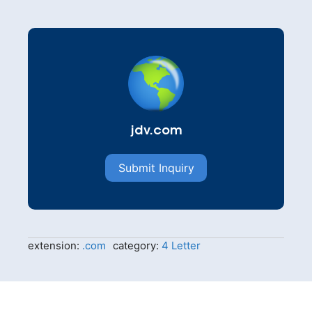
jdv.com
Submit Inquiry
extension:
.com
category:
4 Letter