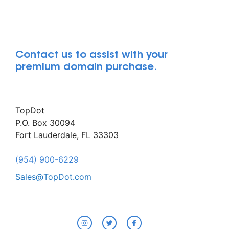
Contact us to assist with your
premium domain purchase.
TopDot
P.O. Box 30094
Fort Lauderdale, FL 33303
(954) 900-6229
Sales@TopDot.com