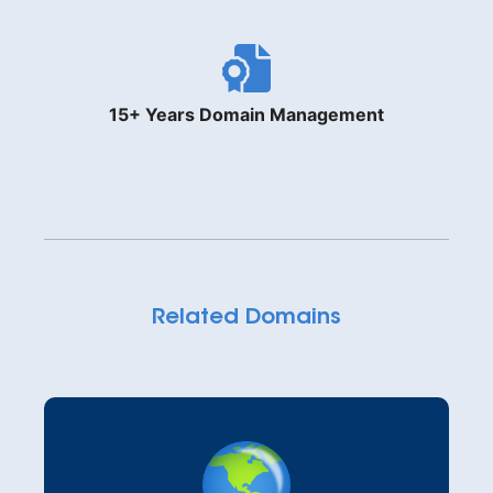
15+ Years Domain Management
Related Domains