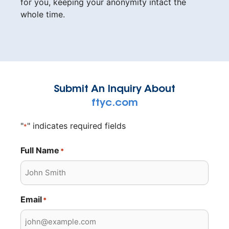
for you, keeping your anonymity intact the
whole time.
Submit An Inquiry About
ftyc.com
"
" indicates required fields
*
Full Name
*
Email
*