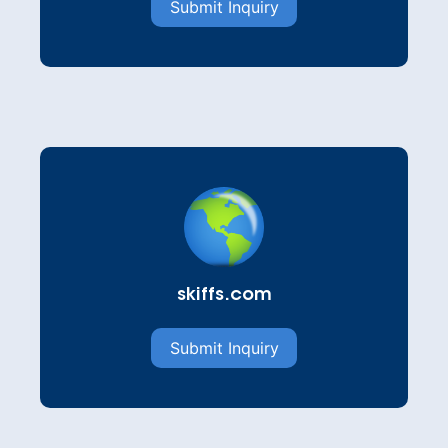
Submit Inquiry
skiffs.com
Submit Inquiry