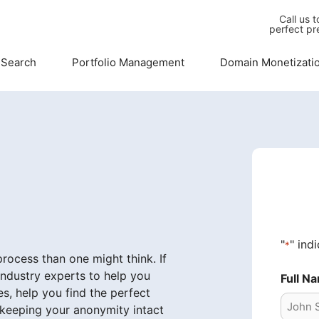
Call us 
perfect pr
 Search
Portfolio Management
Domain Monetizati
"
" ind
*
ocess than one might think. If
industry experts to help you
Full N
s, help you find the perfect
 keeping your anonymity intact