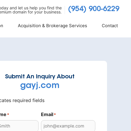
today and let us help you find the
(954) 900-6229
emium domain for your business.
on
Acquisition & Brokerage Services
Contact
Submit An Inquiry About
gayj.com
icates required fields
ame
Email
*
*