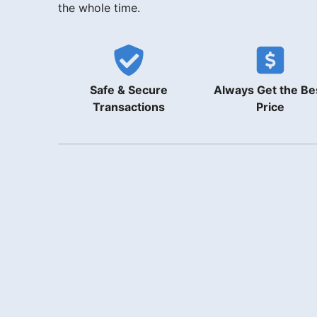
the whole time.
Safe & Secure
Always Get the Be
Transactions
Price