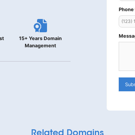
Phone
Messa
st
15+ Years Domain
Management
Sub
Related Domains