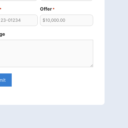
Offer
*
*
ge
mit