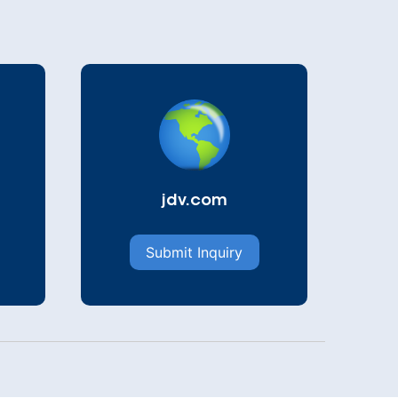
jdv.com
Submit Inquiry