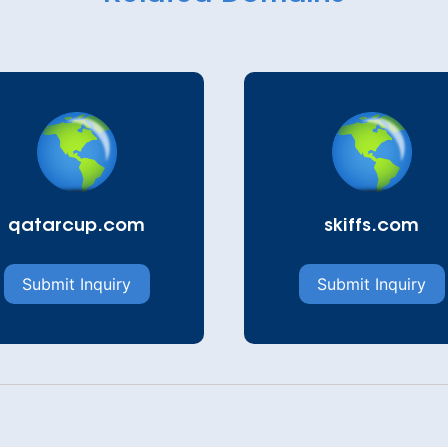
qatarcup.com
skiffs.com
Submit Inquiry
Submit Inquiry