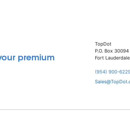
TopDot
P.O. Box 30094
 your premium
Fort Lauderdal
(954) 900-622
Sales@TopDot