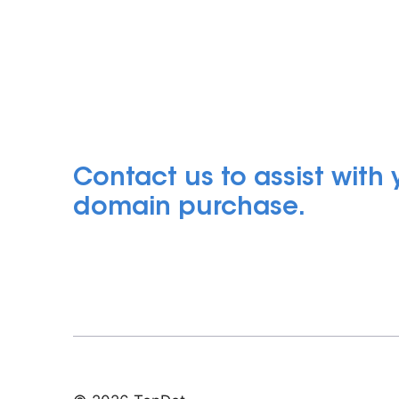
Contact us to assist with
domain purchase.