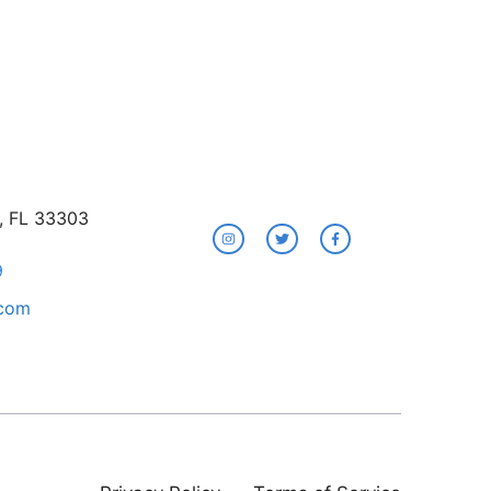
e, FL 33303
9
.com