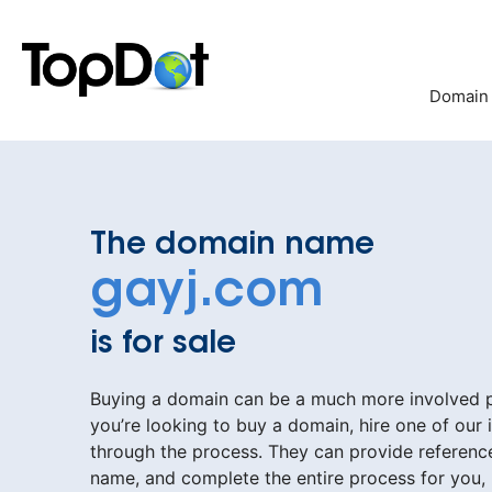
Skip
to
content
Domain
The domain name
gayj.com
is for sale
Buying a domain can be a much more involved pr
you’re looking to buy a domain, hire one of our 
through the process. They can provide reference
name, and complete the entire process for you,