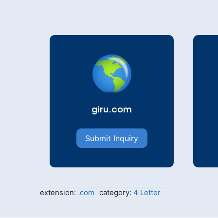
giru.com
Submit Inquiry
extension:
.com
category:
4 Letter