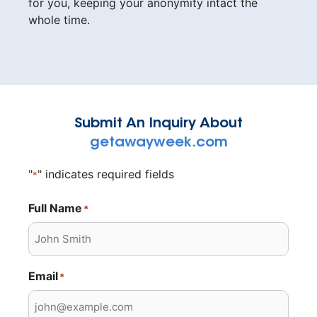
for you, keeping your anonymity intact the
whole time.
Submit An Inquiry About
getawayweek.com
"
" indicates required fields
*
Full Name
*
Email
*