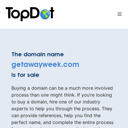
Skip
to
Me
content
The domain name
getawayweek.com
is for sale
Buying a domain can be a much more involved
process than one might think. If you’re looking
to buy a domain, hire one of our industry
experts to help you through the process. They
can provide references, help you find the
perfect name, and complete the entire process