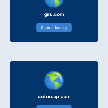
giru.com
Submit Inquiry
qatarcup.com