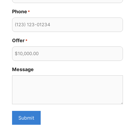
Phone
*
Offer
*
Message
Submit