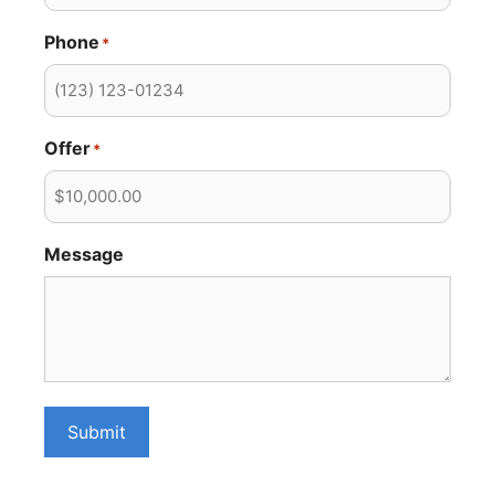
Phone
*
Offer
*
Message
Submit