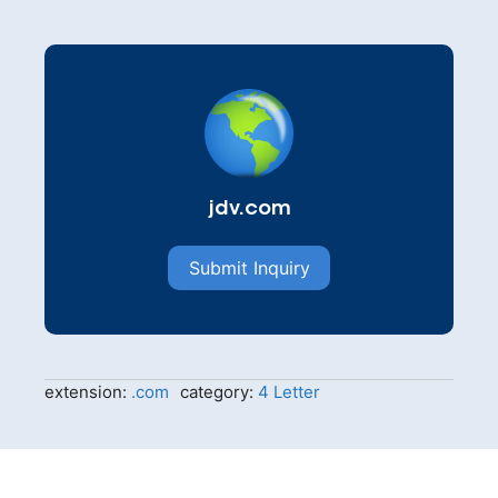
jdv.com
Submit Inquiry
extension:
.com
category:
4 Letter