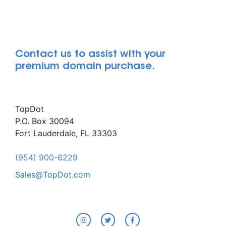
Contact us to assist with your
premium domain purchase.
TopDot
P.O. Box 30094
Fort Lauderdale, FL 33303
(954) 900-6229
Sales@TopDot.com