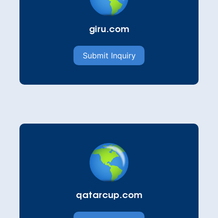
giru.com
Submit Inquiry
qatarcup.com