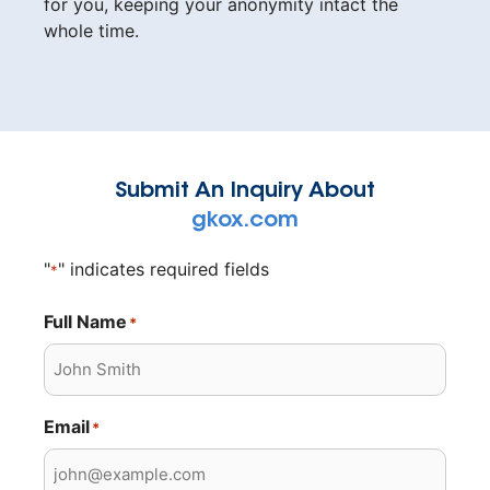
for you, keeping your anonymity intact the
whole time.
Submit An Inquiry About
gkox.com
"
" indicates required fields
*
Full Name
*
Email
*