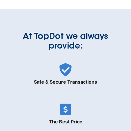
At TopDot we always
provide:
Safe & Secure Transactions
The Best Price