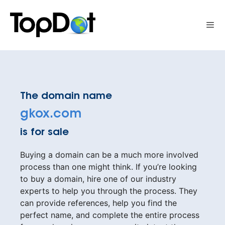
Skip
to
Me
content
The domain name
gkox.com
is for sale
Buying a domain can be a much more involved
process than one might think. If you’re looking
to buy a domain, hire one of our industry
experts to help you through the process. They
can provide references, help you find the
perfect name, and complete the entire process