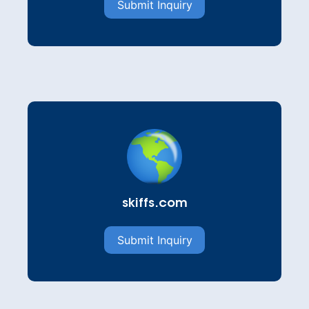
Submit Inquiry
skiffs.com
Submit Inquiry