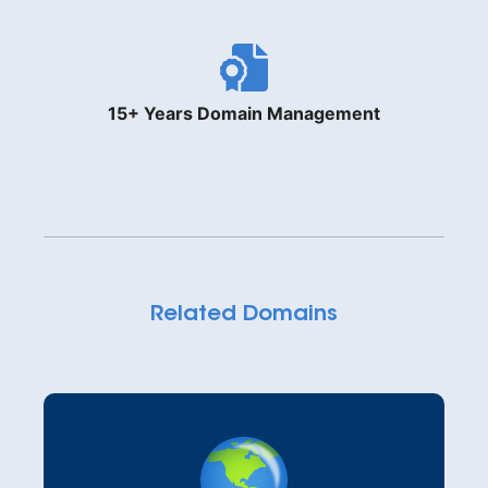
15+ Years Domain Management
Related Domains