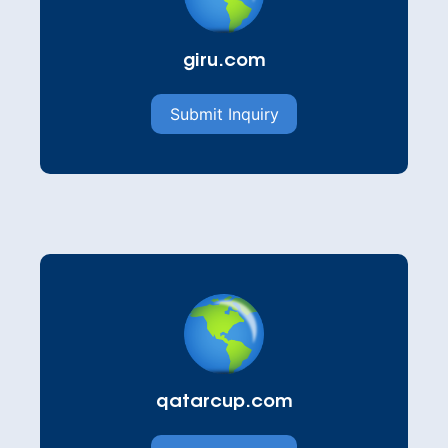
giru.com
Submit Inquiry
qatarcup.com