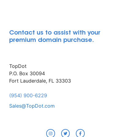
Contact us to assist with your
premium domain purchase.
TopDot
P.O. Box 30094
Fort Lauderdale, FL 33303
(954) 900-6229
Sales@TopDot.com