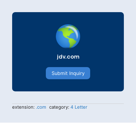
jdv.com
Submit Inquiry
extension:
.com
category:
4 Letter