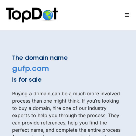
Skip
to
Me
content
The domain name
gufp.com
is for sale
Buying a domain can be a much more involved
process than one might think. If you’re looking
to buy a domain, hire one of our industry
experts to help you through the process. They
can provide references, help you find the
perfect name, and complete the entire process