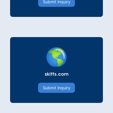
Submit Inquiry
skiffs.com
Submit Inquiry