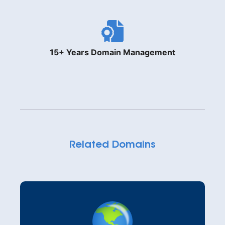
15+ Years Domain Management
Related Domains