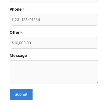
Phone
*
Offer
*
Message
Submit