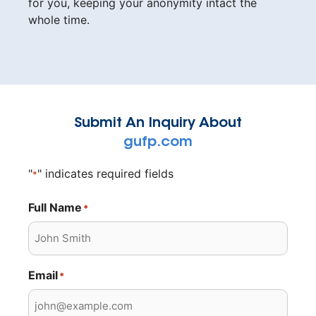
for you, keeping your anonymity intact the
whole time.
Submit An Inquiry About
gufp.com
"
" indicates required fields
*
Full Name
*
Email
*