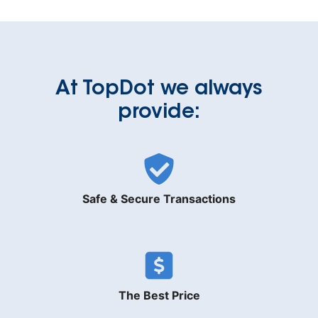
At TopDot we always
provide:
Safe & Secure Transactions
The Best Price