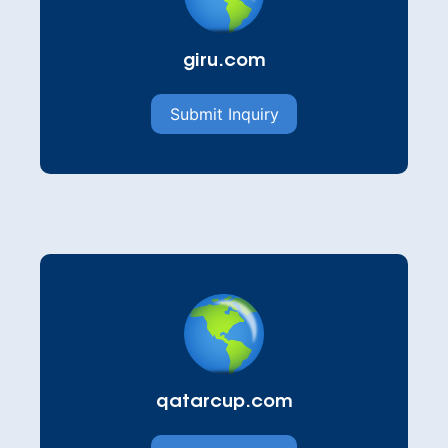
giru.com
Submit Inquiry
qatarcup.com