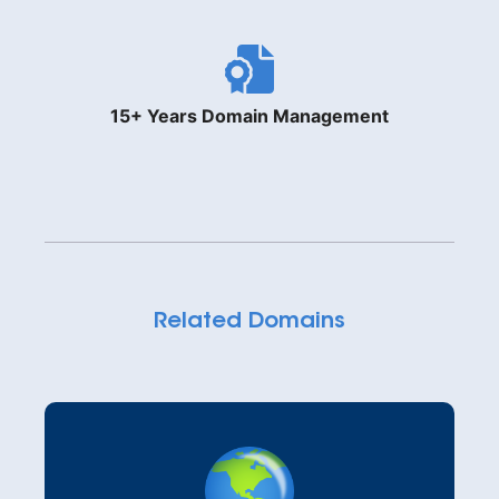
15+ Years Domain Management
Related Domains