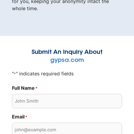
for you, keeping your anonymity intact the
whole time.
Submit An Inquiry About
gypsa.com
"
" indicates required fields
*
Full Name
*
Email
*