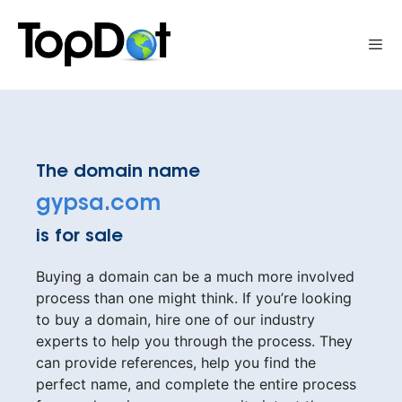
Skip
to
Me
content
The domain name
gypsa.com
is for sale
Buying a domain can be a much more involved
process than one might think. If you’re looking
to buy a domain, hire one of our industry
experts to help you through the process. They
can provide references, help you find the
perfect name, and complete the entire process