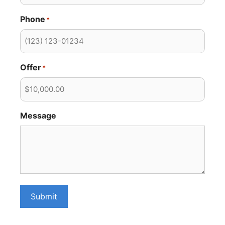
Phone
*
Offer
*
Message
Submit