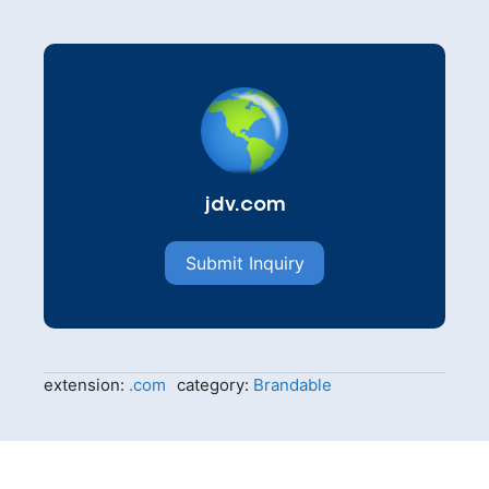
jdv.com
Submit Inquiry
extension:
.com
category:
Brandable