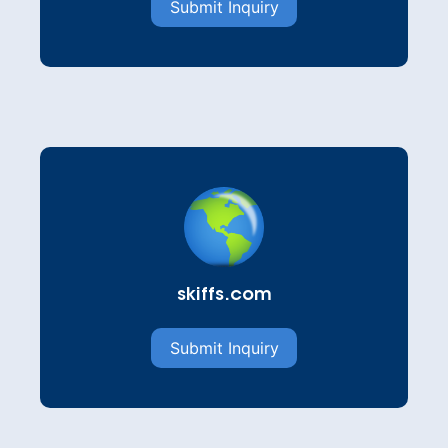
Submit Inquiry
skiffs.com
Submit Inquiry