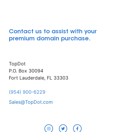
Contact us to assist with your
premium domain purchase.
TopDot
P.O. Box 30094
Fort Lauderdale, FL 33303
(954) 900-6229
Sales@TopDot.com