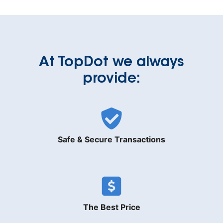
At TopDot we always
provide:
Safe & Secure Transactions
The Best Price