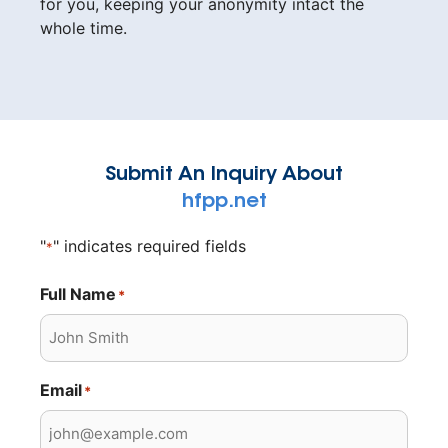
for you, keeping your anonymity intact the
whole time.
Submit An Inquiry About
hfpp.net
"
" indicates required fields
*
Full Name
*
Email
*