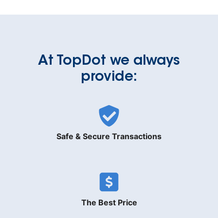
At TopDot we always
provide:
Safe & Secure Transactions
The Best Price