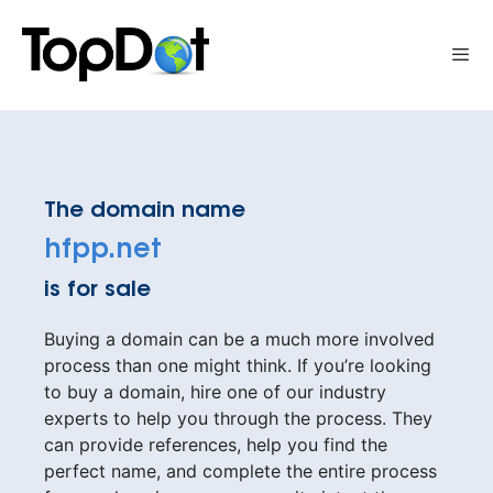
Skip
to
Me
content
The domain name
hfpp.net
is for sale
Buying a domain can be a much more involved
process than one might think. If you’re looking
to buy a domain, hire one of our industry
experts to help you through the process. They
can provide references, help you find the
perfect name, and complete the entire process