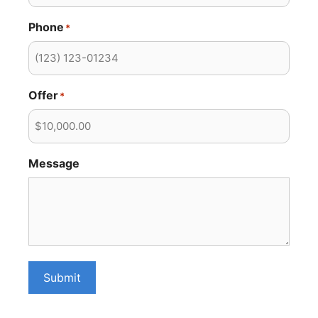
Phone
*
Offer
*
Message
Submit