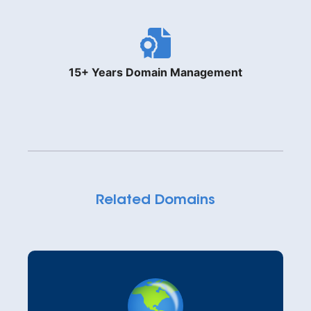
15+ Years Domain Management
Related Domains