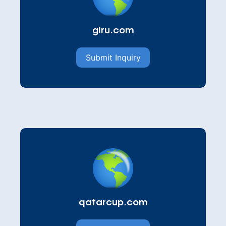
giru.com
Submit Inquiry
qatarcup.com