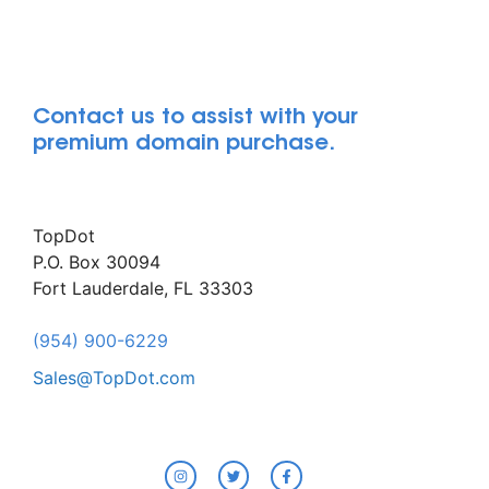
Contact us to assist with your
premium domain purchase.
TopDot
P.O. Box 30094
Fort Lauderdale, FL 33303
(954) 900-6229
Sales@TopDot.com