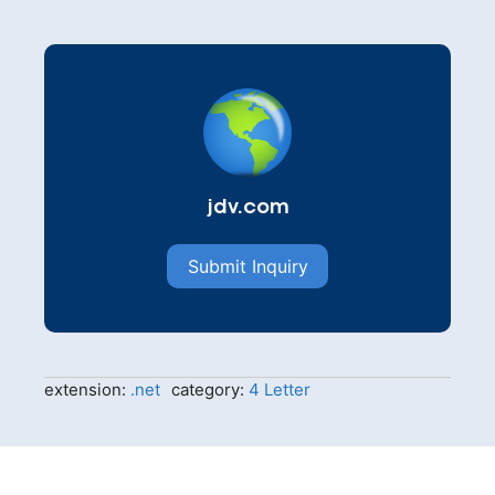
jdv.com
Submit Inquiry
extension:
.net
category:
4 Letter