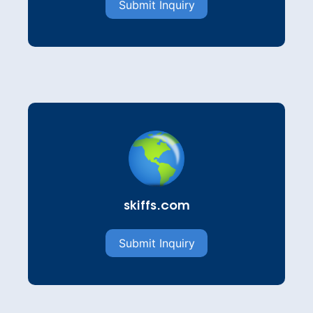
Submit Inquiry
skiffs.com
Submit Inquiry