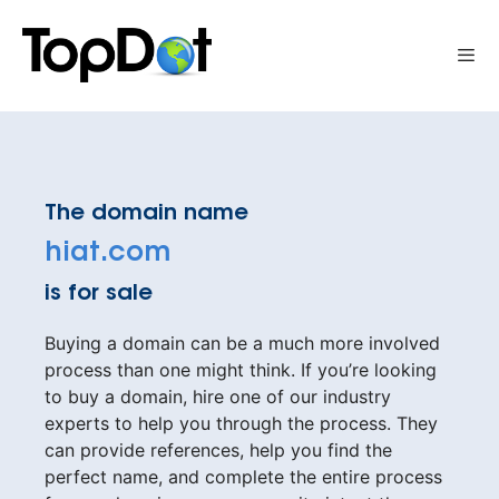
Skip
to
Me
content
The domain name
hiat.com
is for sale
Buying a domain can be a much more involved
process than one might think. If you’re looking
to buy a domain, hire one of our industry
experts to help you through the process. They
can provide references, help you find the
perfect name, and complete the entire process