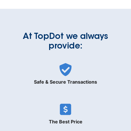
At TopDot we always
provide:
Safe & Secure Transactions
The Best Price