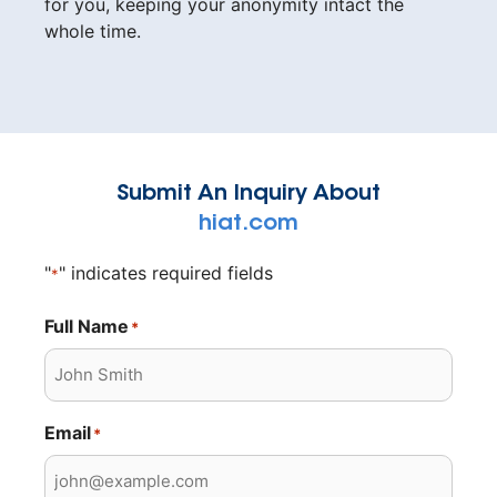
for you, keeping your anonymity intact the
whole time.
Submit An Inquiry About
hiat.com
"
" indicates required fields
*
Full Name
*
Email
*