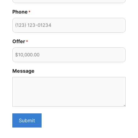
Phone
*
Offer
*
Message
Submit