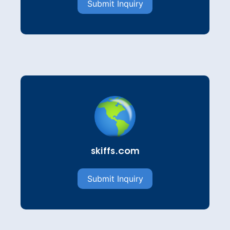
Submit Inquiry
skiffs.com
Submit Inquiry