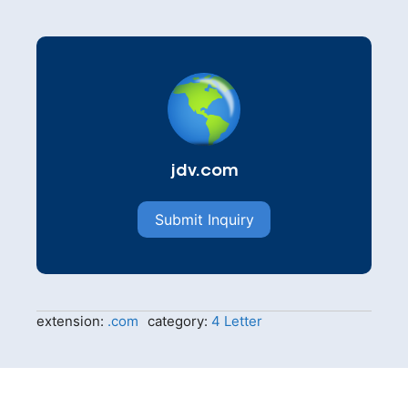
jdv.com
Submit Inquiry
extension:
.com
category:
4 Letter