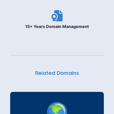
15+ Years Domain Management
Related Domains