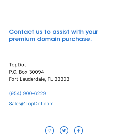
Contact us to assist with your
premium domain purchase.
TopDot
P.O. Box 30094
Fort Lauderdale, FL 33303
(954) 900-6229
Sales@TopDot.com