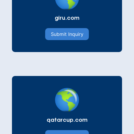
giru.com
Submit Inquiry
qatarcup.com