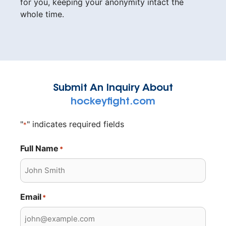
for you, keeping your anonymity intact the
whole time.
Submit An Inquiry About
hockeyfight.com
"
" indicates required fields
*
Full Name
*
Email
*