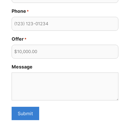
Phone
*
Offer
*
Message
Submit