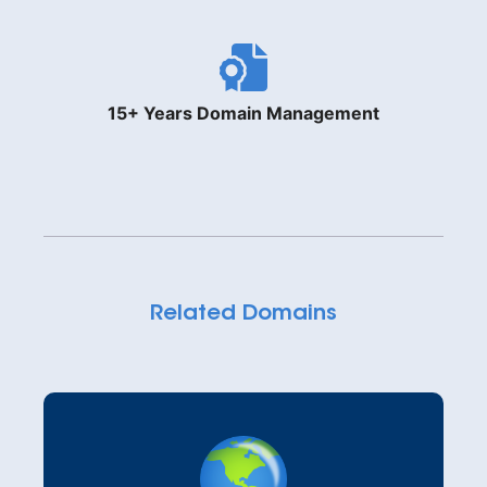
15+ Years Domain Management
Related Domains