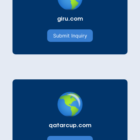
giru.com
Submit Inquiry
qatarcup.com