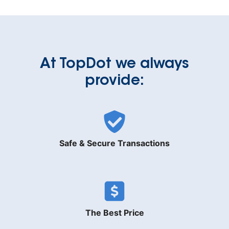
At TopDot we always
provide:
Safe & Secure Transactions
The Best Price