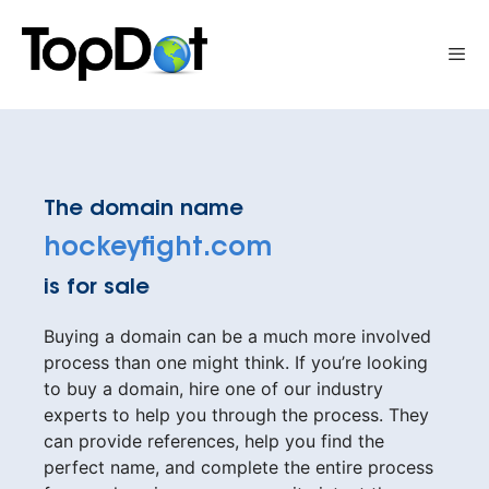
Skip
to
Me
content
The domain name
hockeyfight.com
is for sale
Buying a domain can be a much more involved
process than one might think. If you’re looking
to buy a domain, hire one of our industry
experts to help you through the process. They
can provide references, help you find the
perfect name, and complete the entire process