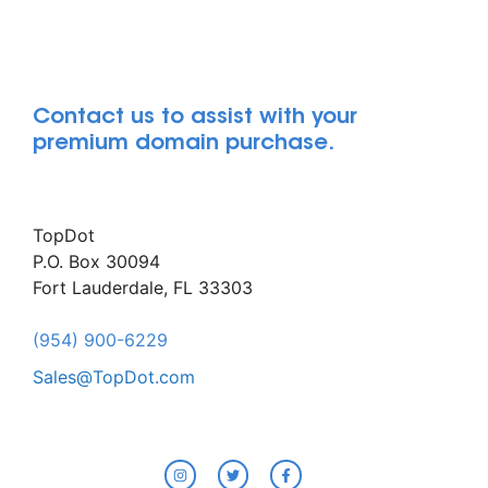
Contact us to assist with your
premium domain purchase.
TopDot
P.O. Box 30094
Fort Lauderdale, FL 33303
(954) 900-6229
Sales@TopDot.com