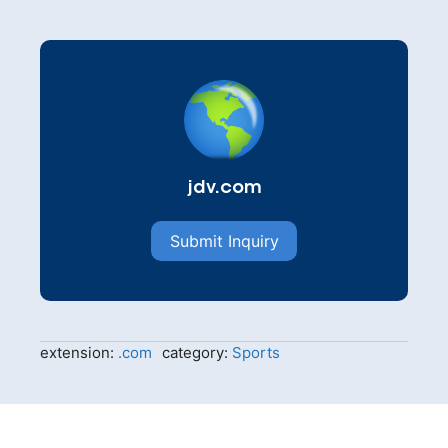
jdv.com
Submit Inquiry
extension:
.com
category:
Sports