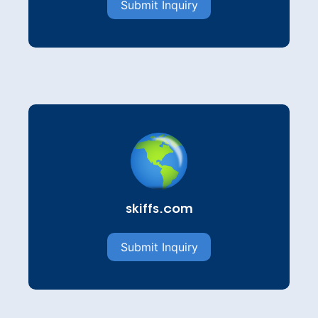
Submit Inquiry
skiffs.com
Submit Inquiry