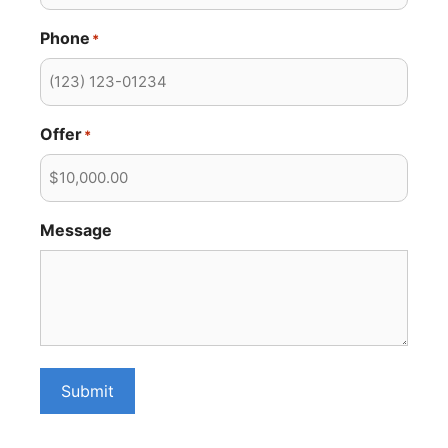
Phone
*
Offer
*
Message
Submit