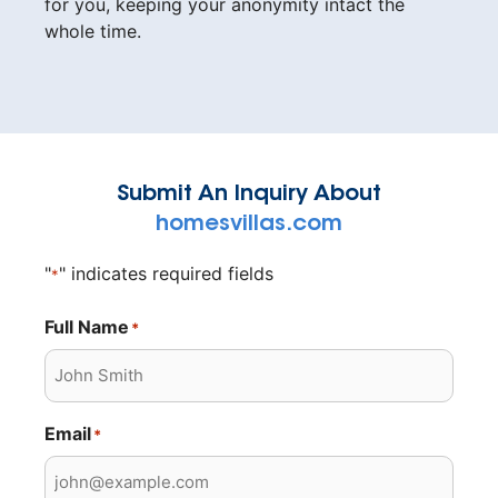
for you, keeping your anonymity intact the
whole time.
Submit An Inquiry About
homesvillas.com
"
" indicates required fields
*
Full Name
*
Email
*