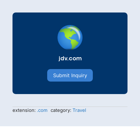
jdv.com
Submit Inquiry
extension:
.com
category:
Travel