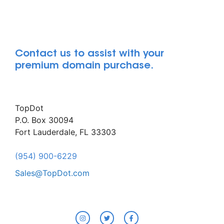
Contact us to assist with your
premium domain purchase.
TopDot
P.O. Box 30094
Fort Lauderdale, FL 33303
(954) 900-6229
Sales@TopDot.com