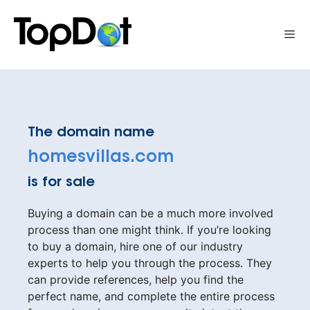
Skip
to
Me
content
The domain name
homesvillas.com
is for sale
Buying a domain can be a much more involved
process than one might think. If you’re looking
to buy a domain, hire one of our industry
experts to help you through the process. They
can provide references, help you find the
perfect name, and complete the entire process