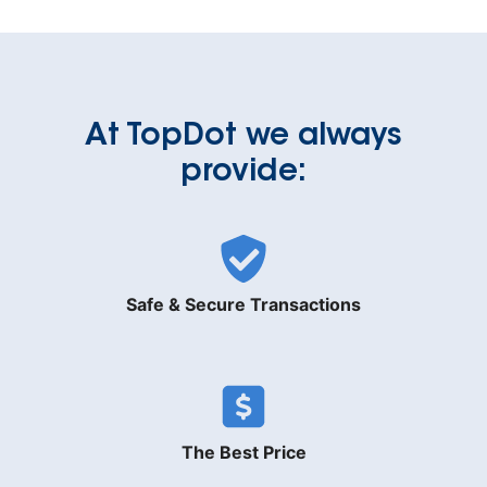
At TopDot we always
provide:
Safe & Secure Transactions
The Best Price