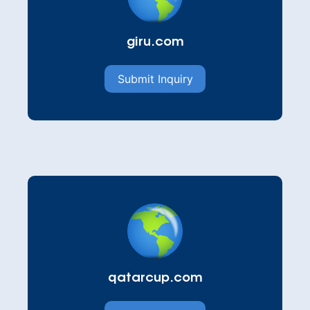
giru.com
Submit Inquiry
qatarcup.com