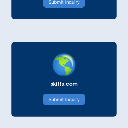
Submit Inquiry
skiffs.com
Submit Inquiry