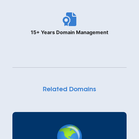
15+ Years Domain Management
Related Domains