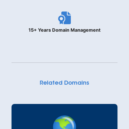
15+ Years Domain Management
Related Domains