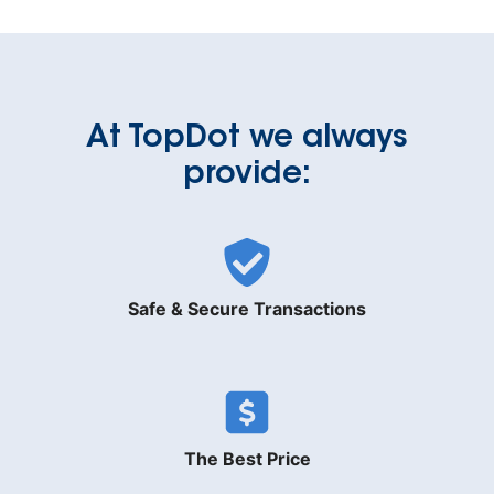
At TopDot we always
provide:
Safe & Secure Transactions
The Best Price