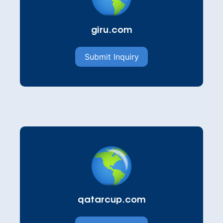
giru.com
Submit Inquiry
qatarcup.com