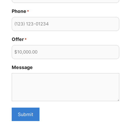
Phone
*
Offer
*
Message
Submit