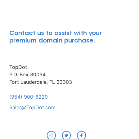
Contact us to assist with your
premium domain purchase.
TopDot
P.O. Box 30094
Fort Lauderdale, FL 33303
(954) 900-6229
Sales@TopDot.com