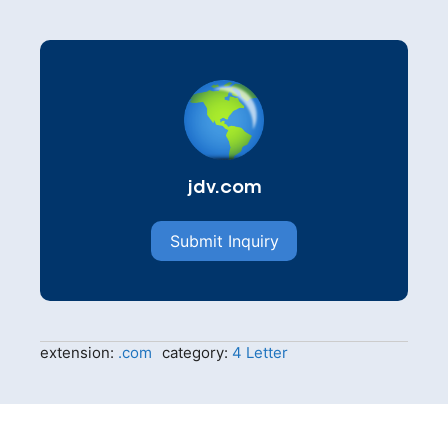
jdv.com
Submit Inquiry
extension:
.com
category:
4 Letter