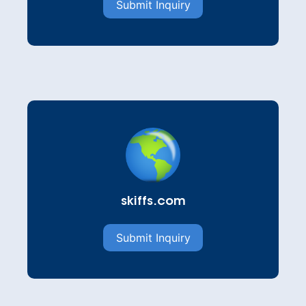
Submit Inquiry
skiffs.com
Submit Inquiry