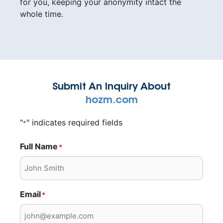
for you, keeping your anonymity intact the
whole time.
Submit An Inquiry About
hozm.com
"
" indicates required fields
*
Full Name
*
Email
*