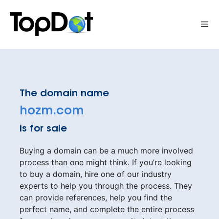
Skip
to
Me
content
The domain name
hozm.com
is for sale
Buying a domain can be a much more involved
process than one might think. If you’re looking
to buy a domain, hire one of our industry
experts to help you through the process. They
can provide references, help you find the
perfect name, and complete the entire process