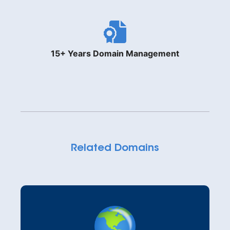
15+ Years Domain Management
Related Domains