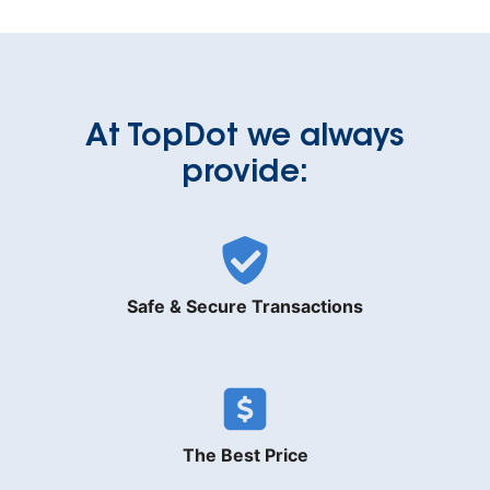
At TopDot we always
provide:
Safe & Secure Transactions
The Best Price