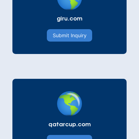
giru.com
Submit Inquiry
qatarcup.com