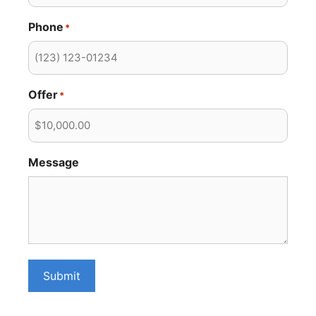
Phone
*
Offer
*
Message
Submit