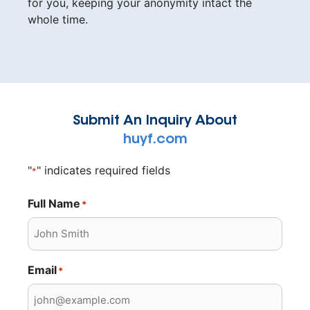
for you, keeping your anonymity intact the
whole time.
Submit An Inquiry About
huyf.com
"
" indicates required fields
*
Full Name
*
Email
*