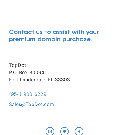
Contact us to assist with your
premium domain purchase.
TopDot
P.O. Box 30094
Fort Lauderdale, FL 33303
(954) 900-6229
Sales@TopDot.com