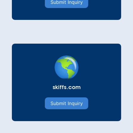
Submit Inquiry
skiffs.com
Submit Inquiry