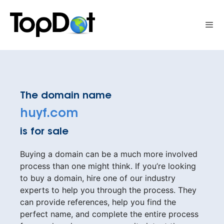
Skip
to
Me
content
The domain name
huyf.com
is for sale
Buying a domain can be a much more involved
process than one might think. If you’re looking
to buy a domain, hire one of our industry
experts to help you through the process. They
can provide references, help you find the
perfect name, and complete the entire process