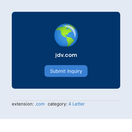
jdv.com
Submit Inquiry
extension:
.com
category:
4 Letter