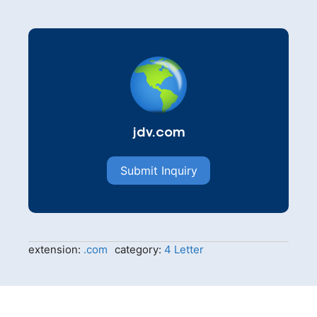
jdv.com
Submit Inquiry
extension:
.com
category:
4 Letter