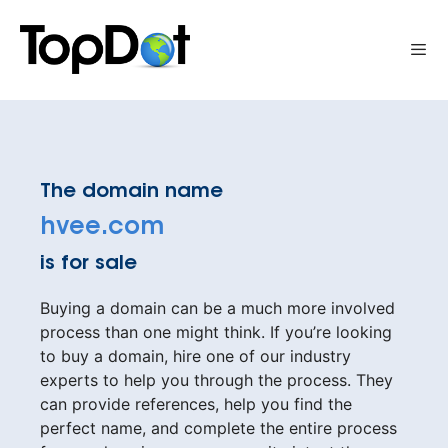
Skip
to
Me
content
The domain name
hvee.com
is for sale
Buying a domain can be a much more involved
process than one might think. If you’re looking
to buy a domain, hire one of our industry
experts to help you through the process. They
can provide references, help you find the
perfect name, and complete the entire process