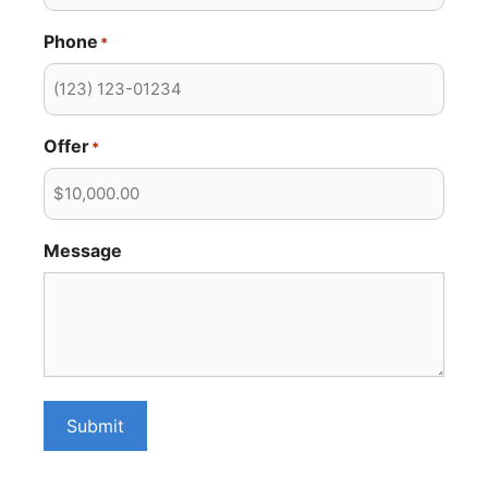
Phone
*
Offer
*
Message
Submit