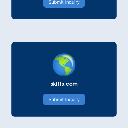
Submit Inquiry
skiffs.com
Submit Inquiry