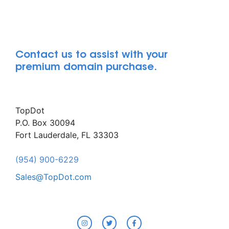
Contact us to assist with your
premium domain purchase.
TopDot
P.O. Box 30094
Fort Lauderdale, FL 33303
(954) 900-6229
Sales@TopDot.com