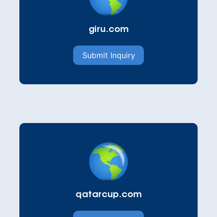
giru.com
Submit Inquiry
qatarcup.com