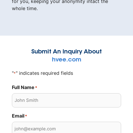
for you, keeping your anonymity intact the
whole time.
Submit An Inquiry About
hvee.com
"
" indicates required fields
*
Full Name
*
Email
*