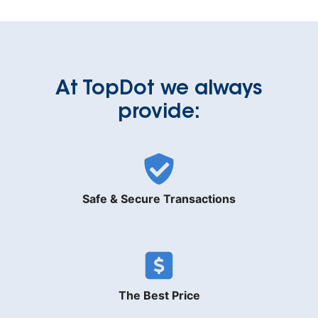
At TopDot we always
provide:
Safe & Secure Transactions
The Best Price