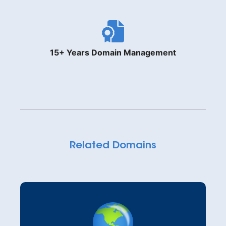
15+ Years Domain Management
Related Domains