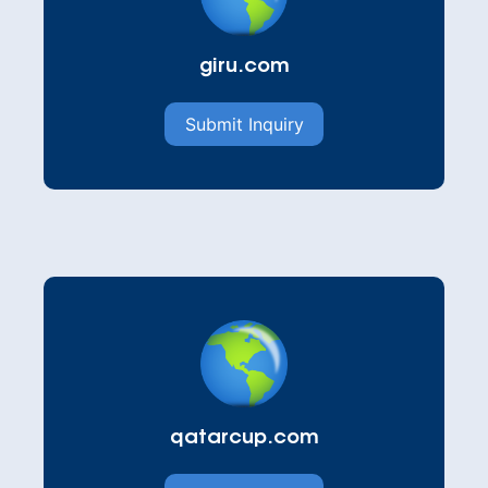
giru.com
Submit Inquiry
qatarcup.com