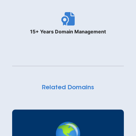
15+ Years Domain Management
Related Domains