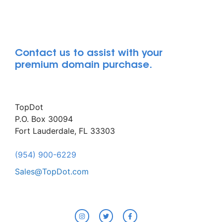
Contact us to assist with your
premium domain purchase.
TopDot
P.O. Box 30094
Fort Lauderdale, FL 33303
(954) 900-6229
Sales@TopDot.com