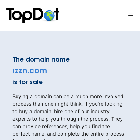
Skip
to
Me
content
The domain name
izzn.com
is for sale
Buying a domain can be a much more involved
process than one might think. If you’re looking
to buy a domain, hire one of our industry
experts to help you through the process. They
can provide references, help you find the
perfect name, and complete the entire process