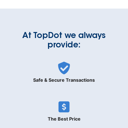
At TopDot we always
provide:
Safe & Secure Transactions
The Best Price