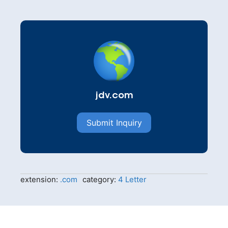
jdv.com
Submit Inquiry
extension:
.com
category:
4 Letter