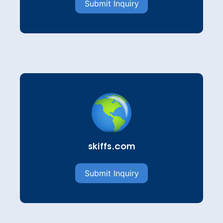
Submit Inquiry
skiffs.com
Submit Inquiry