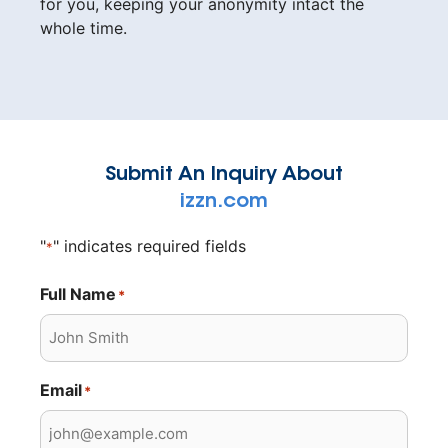
for you, keeping your anonymity intact the
whole time.
Submit An Inquiry About
izzn.com
"
" indicates required fields
*
Full Name
*
Email
*