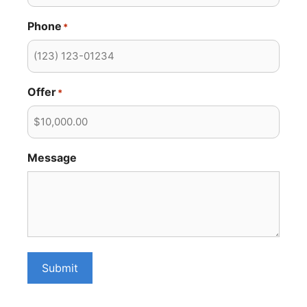
Phone
*
Offer
*
Message
Submit