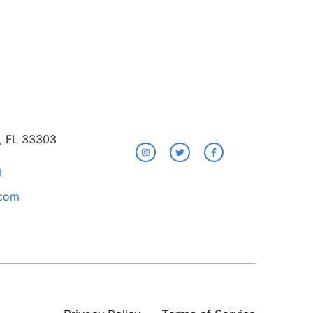
e, FL 33303
9
.com