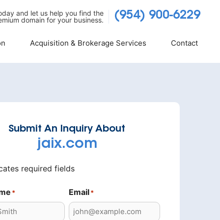
today and let us help you find the
(954) 900-6229
emium domain for your business.
on
Acquisition & Brokerage Services
Contact
Submit An Inquiry About
jaix.com
icates required fields
ame
Email
*
*