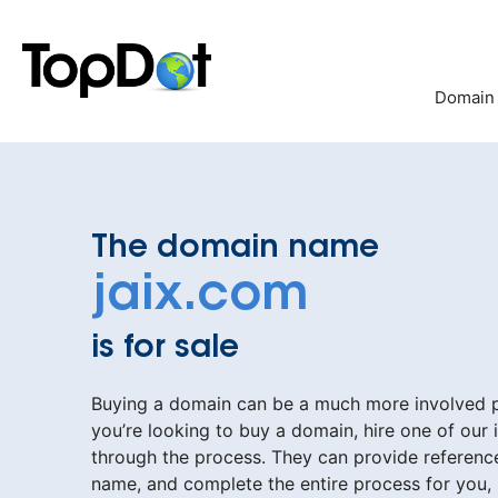
Skip
to
content
Domain
The domain name
jaix.com
is for sale
Buying a domain can be a much more involved pr
you’re looking to buy a domain, hire one of our 
through the process. They can provide reference
name, and complete the entire process for you,