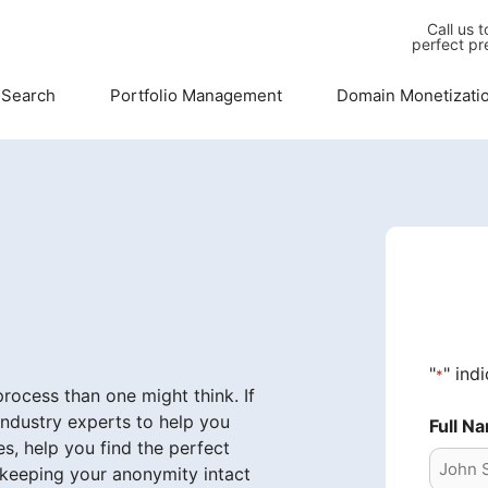
Call us 
perfect pr
 Search
Portfolio Management
Domain Monetizati
"
" ind
*
ocess than one might think. If
industry experts to help you
Full N
s, help you find the perfect
 keeping your anonymity intact