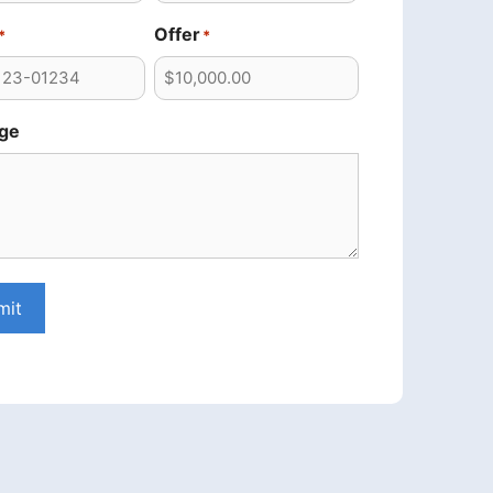
Offer
*
*
ge
mit