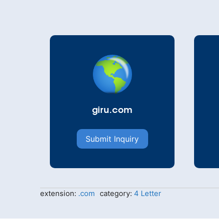
giru.com
Submit Inquiry
extension:
.com
category:
4 Letter