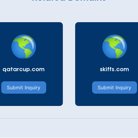
qatarcup.com
skiffs.com
Submit Inquiry
Submit Inquiry