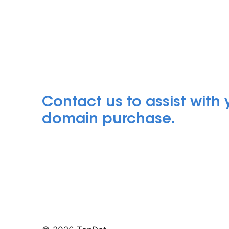
Contact us to assist with
domain purchase.