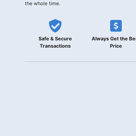
the whole time.
Safe & Secure
Always Get the Be
Transactions
Price