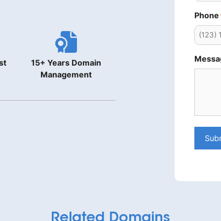
Phone
Messa
st
15+ Years Domain
Management
Sub
Related Domains