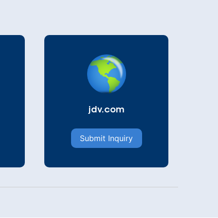
jdv.com
Submit Inquiry