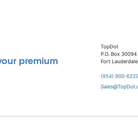
TopDot
P.O. Box 30094
 your premium
Fort Lauderdal
(954) 900-622
Sales@TopDot