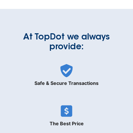
At TopDot we always
provide:
Safe & Secure Transactions
The Best Price