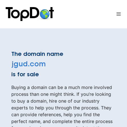
Skip
to
Me
content
The domain name
jgud.com
is for sale
Buying a domain can be a much more involved
process than one might think. If you’re looking
to buy a domain, hire one of our industry
experts to help you through the process. They
can provide references, help you find the
perfect name, and complete the entire process