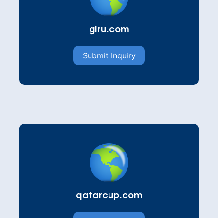
giru.com
Submit Inquiry
qatarcup.com