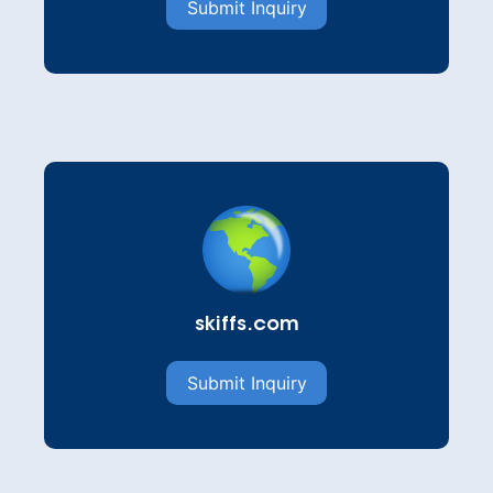
Submit Inquiry
skiffs.com
Submit Inquiry