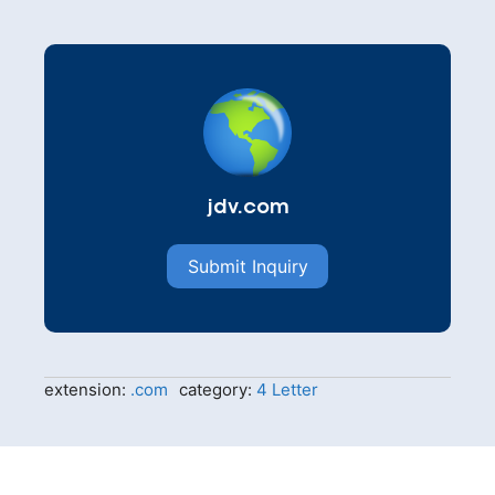
jdv.com
Submit Inquiry
extension:
.com
category:
4 Letter