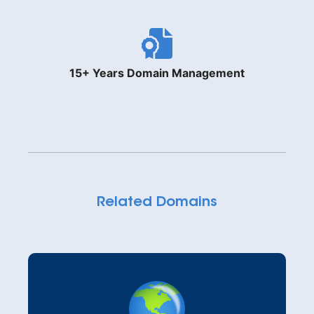
15+ Years Domain Management
Related Domains