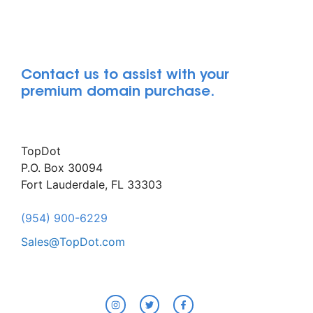
Contact us to assist with your
premium domain purchase.
TopDot
P.O. Box 30094
Fort Lauderdale, FL 33303
(954) 900-6229
Sales@TopDot.com