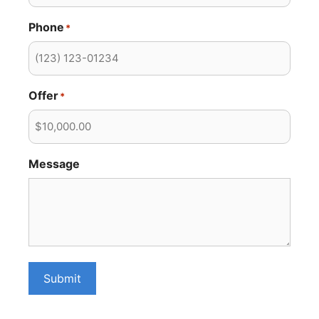
Phone
*
Offer
*
Message
Submit