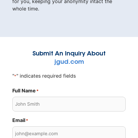
for you, keeping your anonymity intact the
whole time.
Submit An Inquiry About
jgud.com
"
" indicates required fields
*
Full Name
*
Email
*