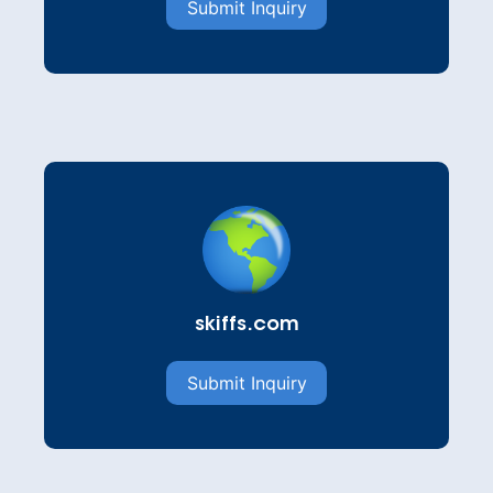
Submit Inquiry
skiffs.com
Submit Inquiry