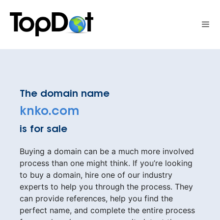
Skip
to
Me
content
The domain name
knko.com
is for sale
Buying a domain can be a much more involved
process than one might think. If you’re looking
to buy a domain, hire one of our industry
experts to help you through the process. They
can provide references, help you find the
perfect name, and complete the entire process