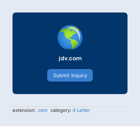
jdv.com
Submit Inquiry
extension:
.com
category:
4 Letter