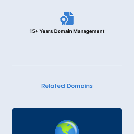
15+ Years Domain Management
Related Domains