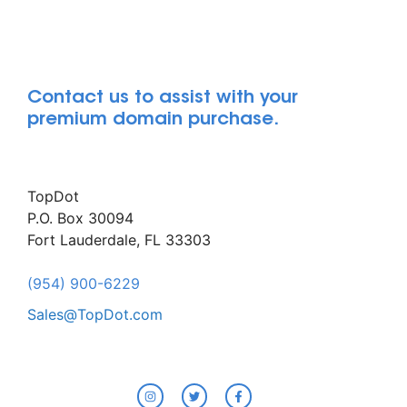
Contact us to assist with your
premium domain purchase.
TopDot
P.O. Box 30094
Fort Lauderdale, FL 33303
(954) 900-6229
Sales@TopDot.com