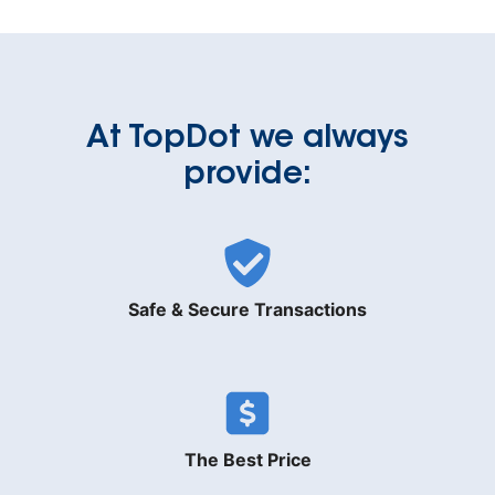
At TopDot we always
provide:
Safe & Secure Transactions
The Best Price