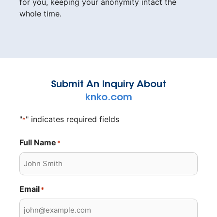
for you, keeping your anonymity intact the
whole time.
Submit An Inquiry About
knko.com
"
" indicates required fields
*
Full Name
*
Email
*