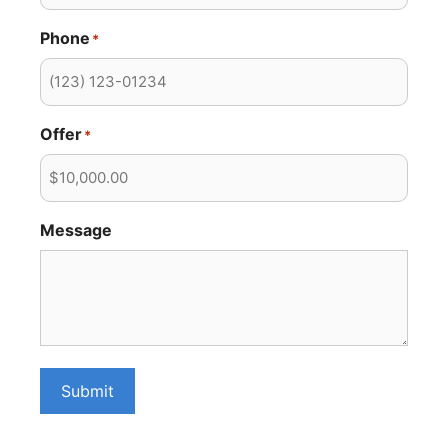
Phone
*
Offer
*
Message
Submit