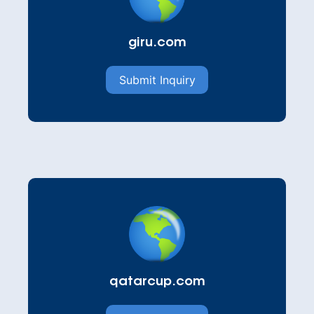
giru.com
Submit Inquiry
qatarcup.com