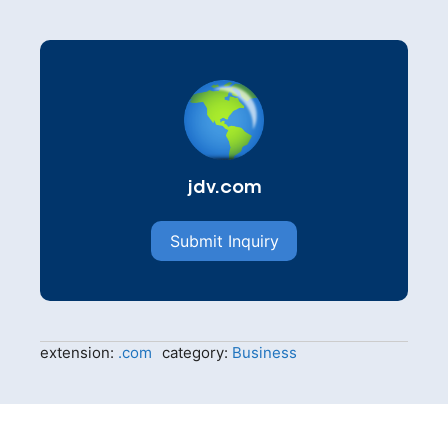
jdv.com
Submit Inquiry
extension:
.com
category:
Business