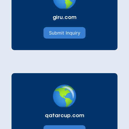
giru.com
Submit Inquiry
qatarcup.com