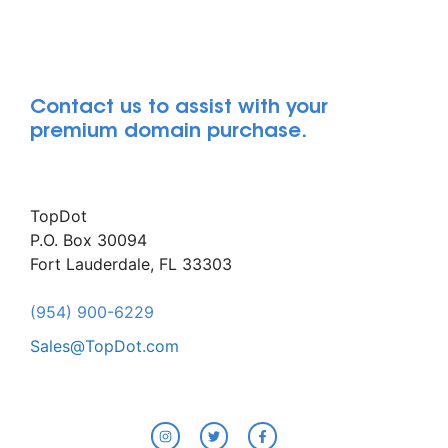
Contact us to assist with your
premium domain purchase.
TopDot
P.O. Box 30094
Fort Lauderdale, FL 33303
(954) 900-6229
Sales@TopDot.com