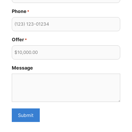
Phone
*
Offer
*
Message
Submit