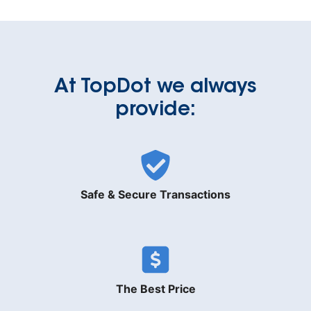
At TopDot we always
provide:
Safe & Secure Transactions
The Best Price