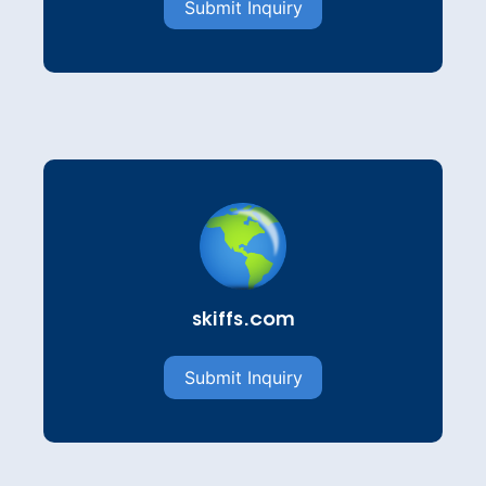
Submit Inquiry
skiffs.com
Submit Inquiry