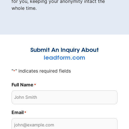
for you, keeping your anonymity intact the
whole time.
Submit An Inquiry About
leadform.com
"
" indicates required fields
*
Full Name
*
Email
*