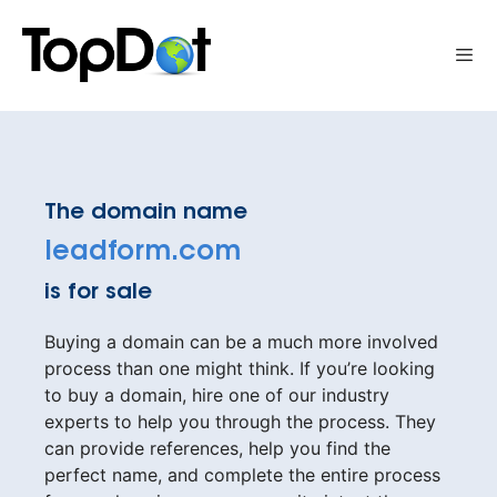
Skip
to
Me
content
The domain name
leadform.com
is for sale
Buying a domain can be a much more involved
process than one might think. If you’re looking
to buy a domain, hire one of our industry
experts to help you through the process. They
can provide references, help you find the
perfect name, and complete the entire process