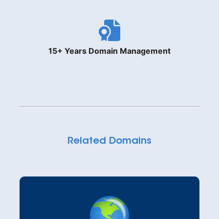
15+ Years Domain Management
Related Domains