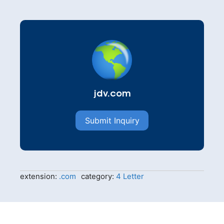
jdv.com
Submit Inquiry
extension:
.com
category:
4 Letter