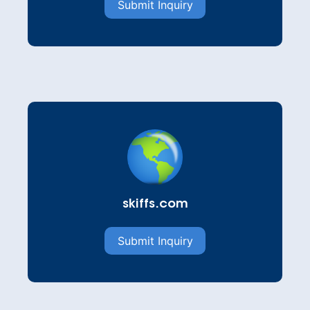
Submit Inquiry
skiffs.com
Submit Inquiry