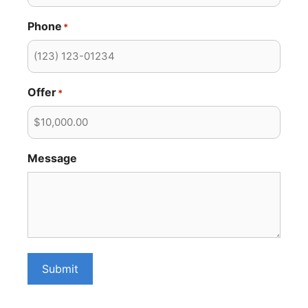
Phone
*
Offer
*
Message
Submit