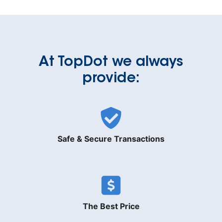
At TopDot we always
provide:
Safe & Secure Transactions
The Best Price