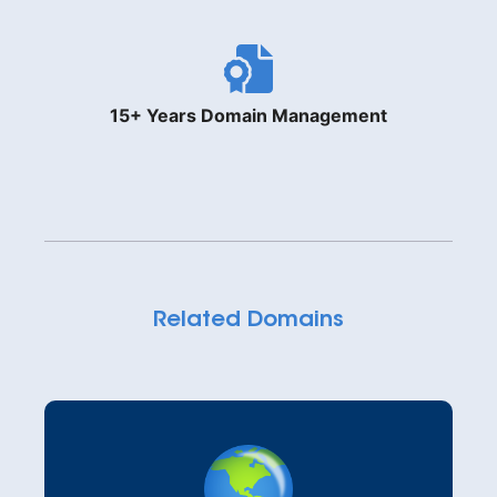
15+ Years Domain Management
Related Domains