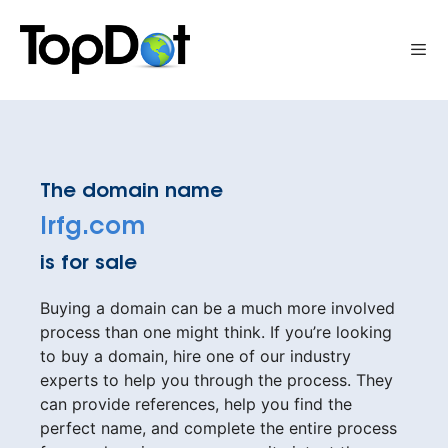
Skip
to
Me
content
The domain name
lrfg.com
is for sale
Buying a domain can be a much more involved
process than one might think. If you’re looking
to buy a domain, hire one of our industry
experts to help you through the process. They
can provide references, help you find the
perfect name, and complete the entire process