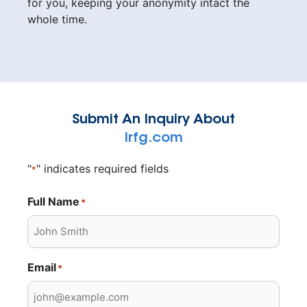
for you, keeping your anonymity intact the
whole time.
Submit An Inquiry About
lrfg.com
"
" indicates required fields
*
Full Name
*
Email
*