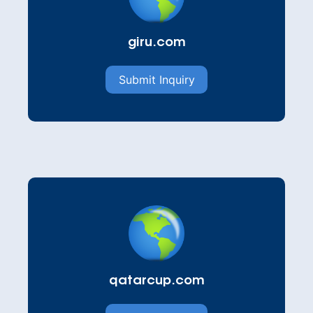
giru.com
Submit Inquiry
qatarcup.com