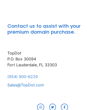
Contact us to assist with your
premium domain purchase.
TopDot
P.O. Box 30094
Fort Lauderdale, FL 33303
(954) 900-6229
Sales@TopDot.com