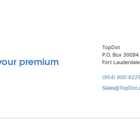
TopDot
P.O. Box 30094
 your premium
Fort Lauderdal
(954) 900-622
Sales@TopDot