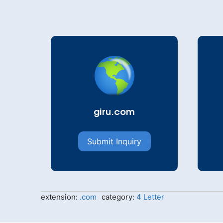
giru.com
Submit Inquiry
extension:
.com
category:
4 Letter