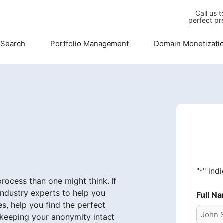
Call us 
perfect pr
 Search
Portfolio Management
Domain Monetizati
"
" ind
*
ocess than one might think. If
industry experts to help you
Full N
s, help you find the perfect
 keeping your anonymity intact