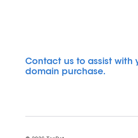
Contact us to assist with
domain purchase.