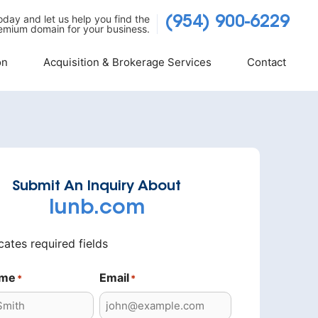
today and let us help you find the
(954) 900-6229
emium domain for your business.
on
Acquisition & Brokerage Services
Contact
Submit An Inquiry About
lunb.com
icates required fields
ame
Email
*
*