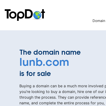
Skip
to
content
Domain
The domain name
lunb.com
is for sale
Buying a domain can be a much more involved pr
you’re looking to buy a domain, hire one of our 
through the process. They can provide reference
name, and complete the entire process for you,