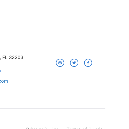
e, FL 33303
9
.com