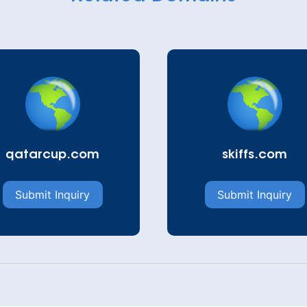
qatarcup.com
skiffs.com
Submit Inquiry
Submit Inquiry