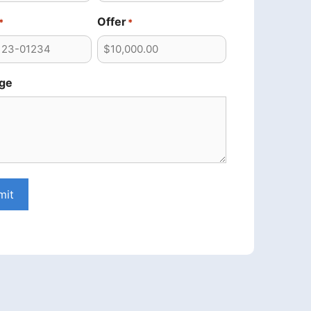
Offer
*
*
ge
mit