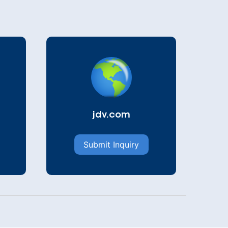
jdv.com
Submit Inquiry