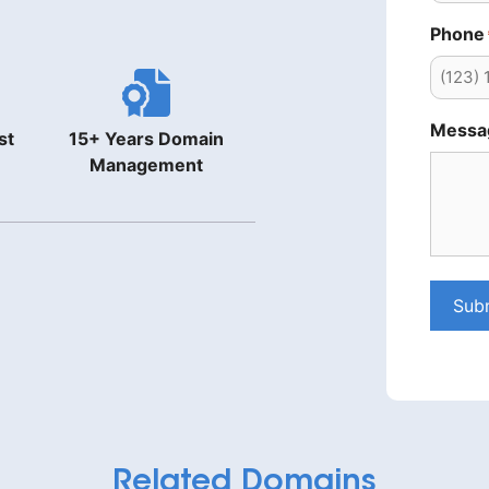
Phone
Messa
st
15+ Years Domain
Management
Sub
Related Domains