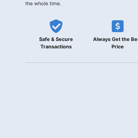
the whole time.
Safe & Secure
Always Get the Be
Transactions
Price