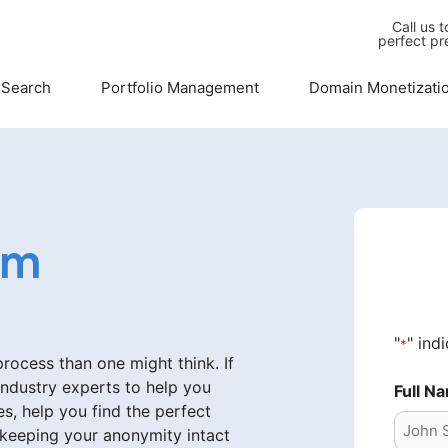
Call us 
perfect pr
 Search
Portfolio Management
Domain Monetizati
om
"
" ind
*
ocess than one might think. If
industry experts to help you
Full N
s, help you find the perfect
 keeping your anonymity intact