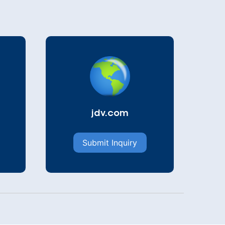
jdv.com
Submit Inquiry