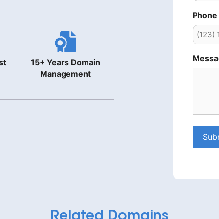
Phone
Messa
st
15+ Years Domain
Management
Sub
Related Domains