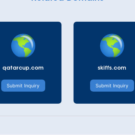
qatarcup.com
skiffs.com
Submit Inquiry
Submit Inquiry