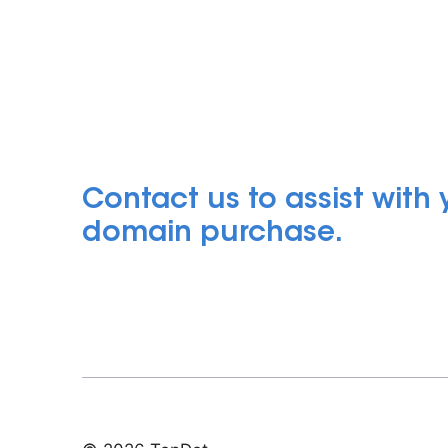
Contact us to assist with
domain purchase.