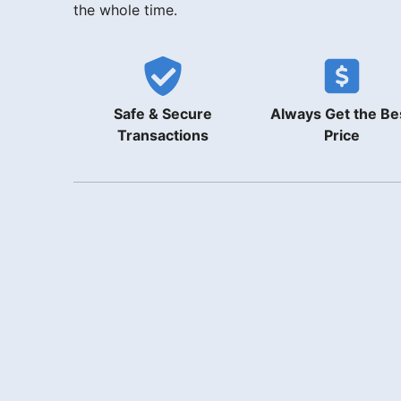
the whole time.
Safe & Secure
Always Get the Be
Transactions
Price