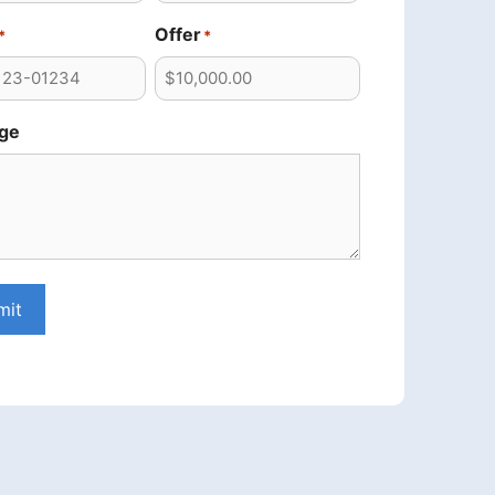
Offer
*
*
ge
mit