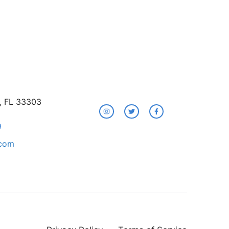
e, FL 33303
9
.com