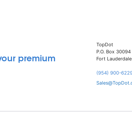
TopDot
P.O. Box 30094
 your premium
Fort Lauderdal
(954) 900-622
Sales@TopDot