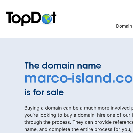
Skip
to
content
Domain
The domain name
marco-island.c
is for sale
Buying a domain can be a much more involved pr
you’re looking to buy a domain, hire one of our 
through the process. They can provide reference
name, and complete the entire process for you,