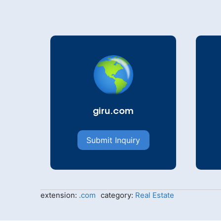
giru.com
Submit Inquiry
extension:
.com
category:
Real Estate