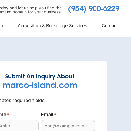
today and let us help you find the
(954) 900-6229
emium domain for your business.
on
Acquisition & Brokerage Services
Contact
Submit An Inquiry About
marco-island.com
icates required fields
ame
Email
*
*