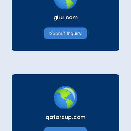
giru.com
Submit Inquiry
qatarcup.com