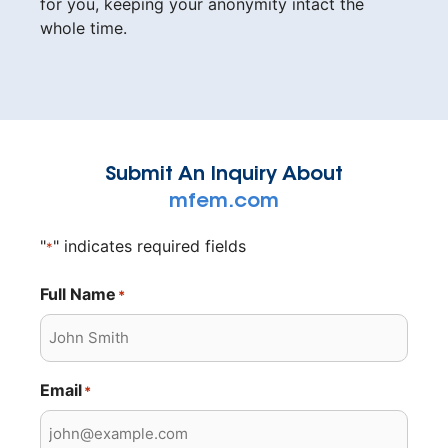
for you, keeping your anonymity intact the
whole time.
Submit An Inquiry About
mfem.com
"
" indicates required fields
*
Full Name
*
Email
*