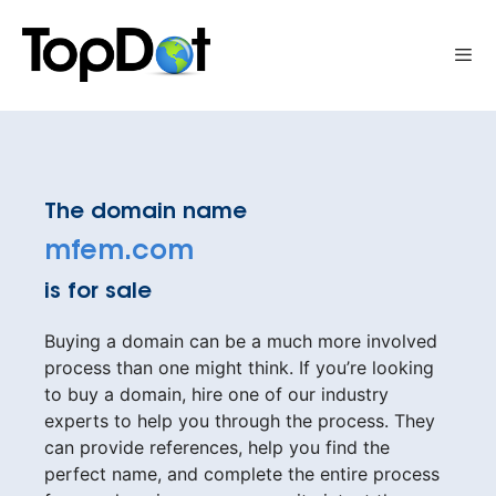
Skip
to
Me
content
The domain name
mfem.com
is for sale
Buying a domain can be a much more involved
process than one might think. If you’re looking
to buy a domain, hire one of our industry
experts to help you through the process. They
can provide references, help you find the
perfect name, and complete the entire process