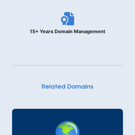
15+ Years Domain Management
Related Domains