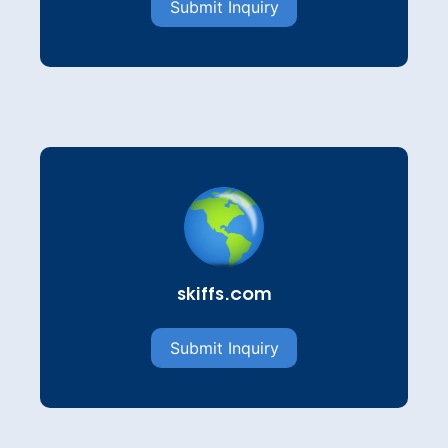
Submit Inquiry
skiffs.com
Submit Inquiry