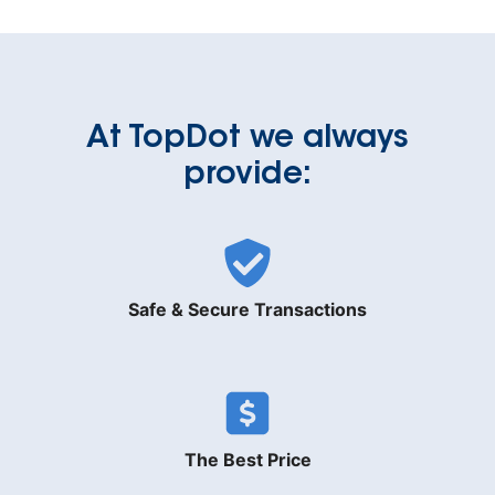
At TopDot we always
provide:
Safe & Secure Transactions
The Best Price