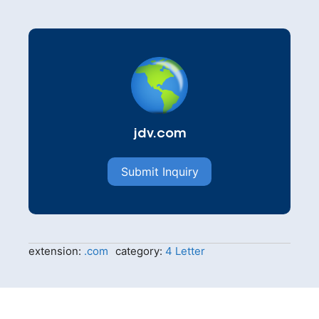
jdv.com
Submit Inquiry
extension:
.com
category:
4 Letter