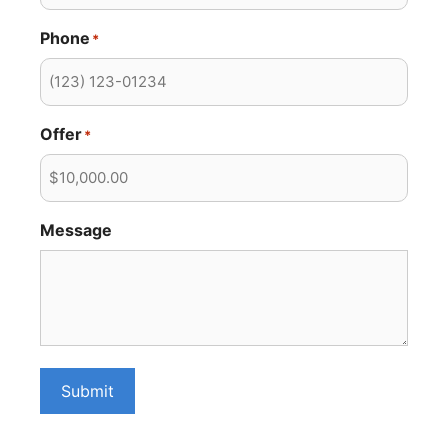
Phone
*
Offer
*
Message
Submit