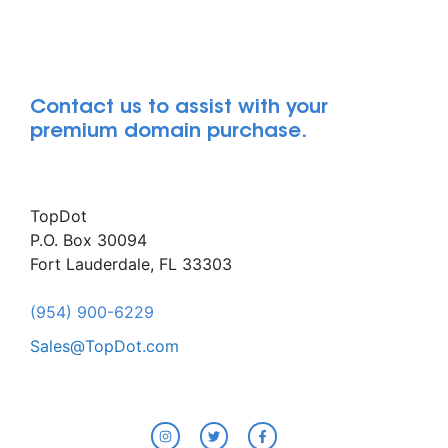
Contact us to assist with your
premium domain purchase.
TopDot
P.O. Box 30094
Fort Lauderdale, FL 33303
(954) 900-6229
Sales@TopDot.com