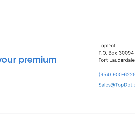
TopDot
P.O. Box 30094
 your premium
Fort Lauderdal
(954) 900-622
Sales@TopDot