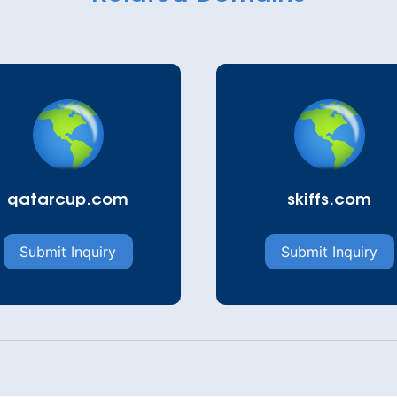
qatarcup.com
skiffs.com
Submit Inquiry
Submit Inquiry