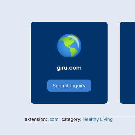
giru.com
Submit Inquiry
extension:
.com
category:
Healthy Living