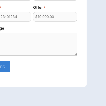
Offer
*
*
ge
mit