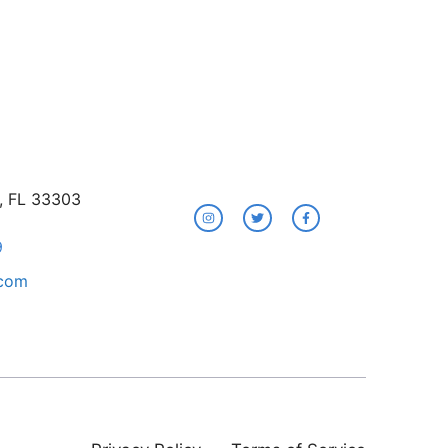
e, FL 33303
9
.com