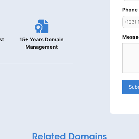
Phone
Messa
st
15+ Years Domain
Management
Sub
Related Domains