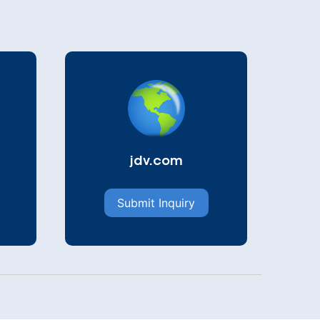
jdv.com
Submit Inquiry