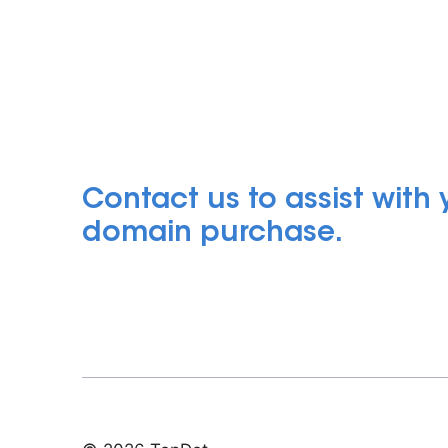
Contact us to assist with
domain purchase.