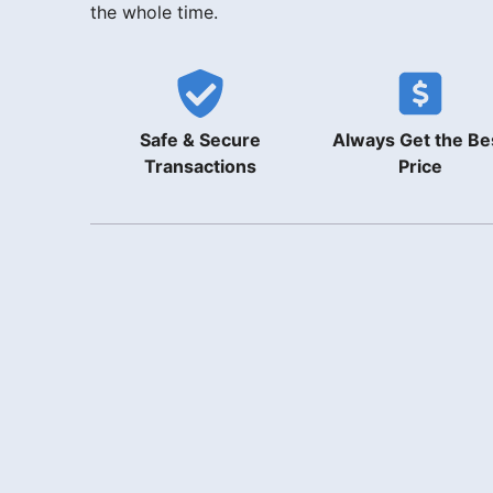
the whole time.
Safe & Secure
Always Get the Be
Transactions
Price