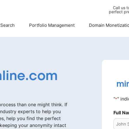
Call us 
perfect pr
 Search
Portfolio Management
Domain Monetizati
line.com
mi
"
" ind
*
ocess than one might think. If
industry experts to help you
Full N
s, help you find the perfect
 keeping your anonymity intact