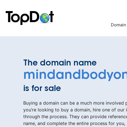
Skip
to
content
Domain
The domain name
mindandbodyon
is for sale
Buying a domain can be a much more involved pr
you’re looking to buy a domain, hire one of our 
through the process. They can provide reference
name, and complete the entire process for you,