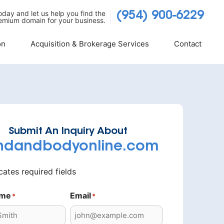
today and let us help you find the
(954) 900-6229
emium domain for your business.
on
Acquisition & Brokerage Services
Contact
Submit An Inquiry About
ndandbodyonline.com
icates required fields
ame
Email
*
*