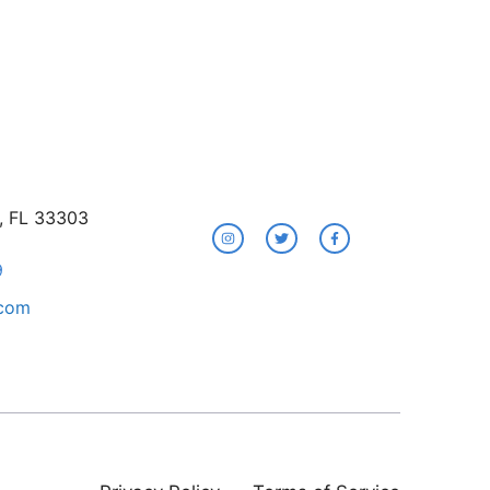
e, FL 33303
9
.com