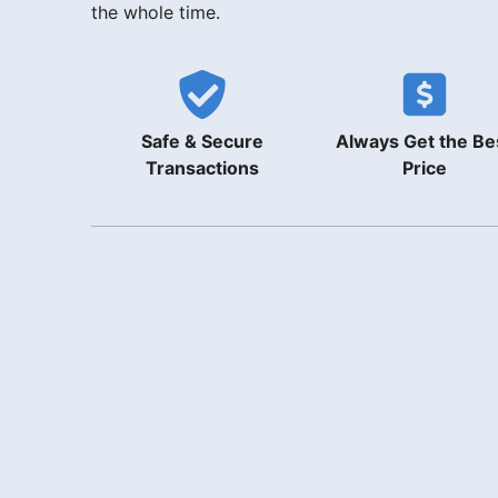
the whole time.
Safe & Secure
Always Get the Be
Transactions
Price