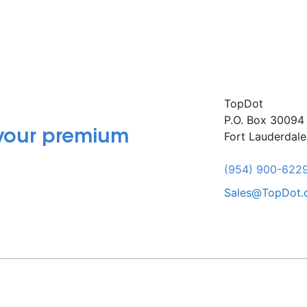
TopDot
P.O. Box 30094
 your premium
Fort Lauderdal
(954) 900-622
Sales@TopDot