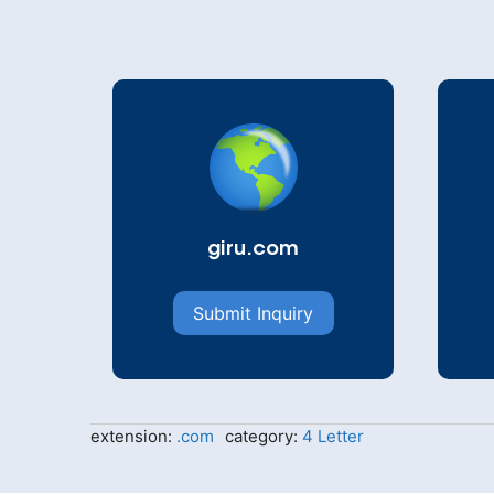
giru.com
Submit Inquiry
extension:
.com
category:
4 Letter