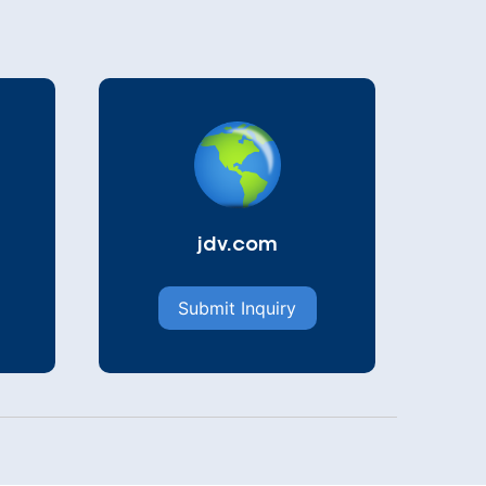
jdv.com
Submit Inquiry