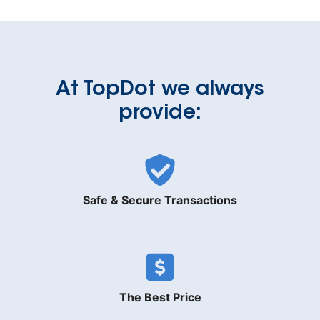
At TopDot we always
provide:
Safe & Secure Transactions
The Best Price