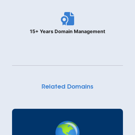
15+ Years Domain Management
Related Domains