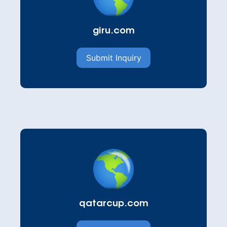
giru.com
Submit Inquiry
qatarcup.com