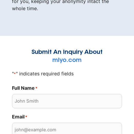
for you, keeping your anonymity intact the
whole time.
Submit An Inquiry About
mlyo.com
"
" indicates required fields
*
Full Name
*
Email
*