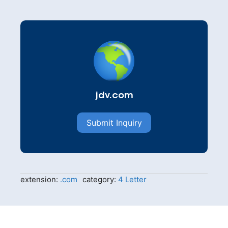
jdv.com
Submit Inquiry
extension:
.com
category:
4 Letter