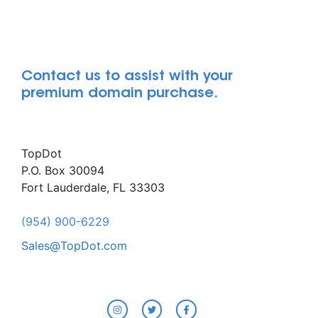
Contact us to assist with your
premium domain purchase.
TopDot
P.O. Box 30094
Fort Lauderdale, FL 33303
(954) 900-6229
Sales@TopDot.com