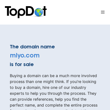
Skip
to
Me
content
The domain name
mlyo.com
is for sale
Buying a domain can be a much more involved
process than one might think. If you’re looking
to buy a domain, hire one of our industry
experts to help you through the process. They
can provide references, help you find the
perfect name, and complete the entire process