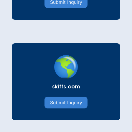
Submit Inquiry
skiffs.com
Submit Inquiry