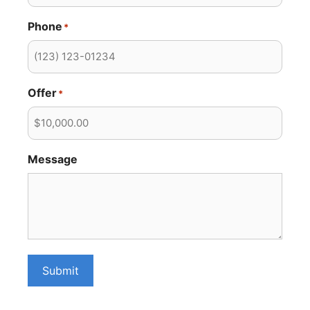
Phone
*
Offer
*
Message
Submit