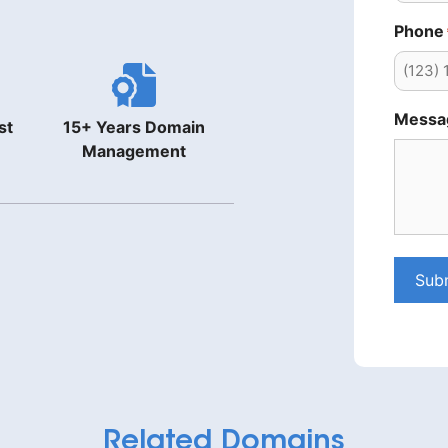
Phone
Messa
st
15+ Years Domain
Management
Sub
Related Domains