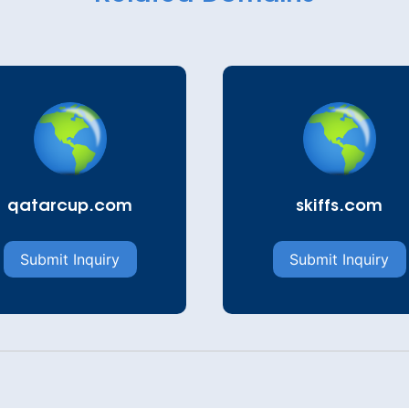
qatarcup.com
skiffs.com
Submit Inquiry
Submit Inquiry