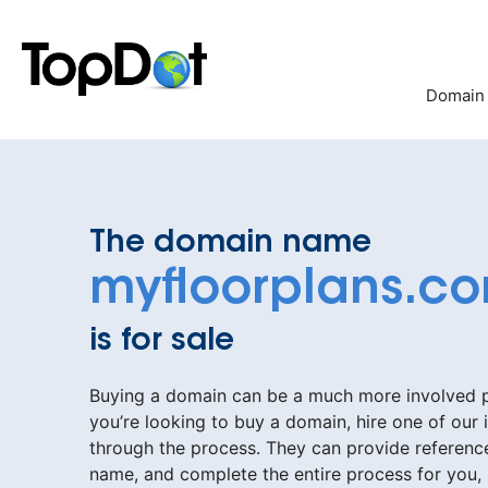
Skip
to
content
Domain
The domain name
myfloorplans.c
is for sale
Buying a domain can be a much more involved pr
you’re looking to buy a domain, hire one of our 
through the process. They can provide reference
name, and complete the entire process for you,