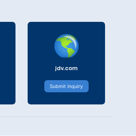
jdv.com
Submit Inquiry