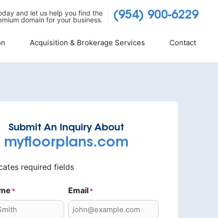
today and let us help you find the
(954) 900-6229
emium domain for your business.
on
Acquisition & Brokerage Services
Contact
Submit An Inquiry About
myfloorplans.com
icates required fields
ame
Email
*
*