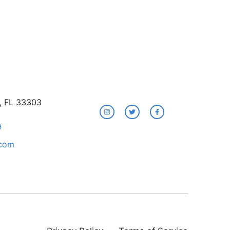
e, FL 33303
9
.com