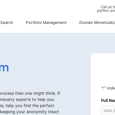
Call us 
perfect pr
 Search
Portfolio Management
Domain Monetizati
om
"
" ind
*
ocess than one might think. If
industry experts to help you
Full N
s, help you find the perfect
 keeping your anonymity intact