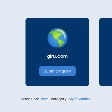
giru.com
Submit Inquiry
extension:
.com
category:
My Domains