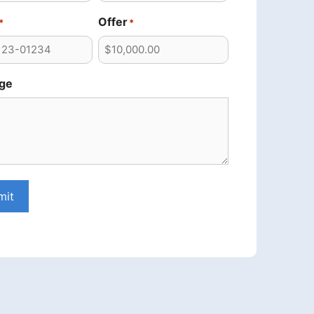
Offer
*
*
ge
mit