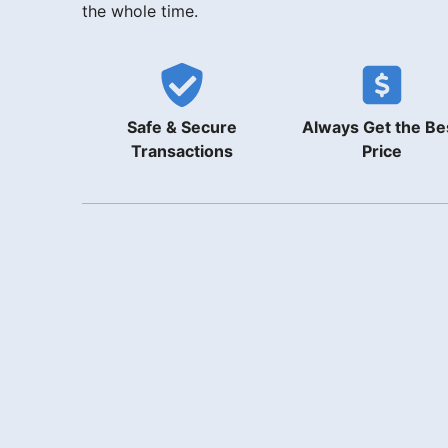
the whole time.
Safe & Secure
Always Get the Be
Transactions
Price