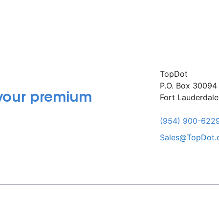
TopDot
P.O. Box 30094
 your premium
Fort Lauderdal
(954) 900-622
Sales@TopDot