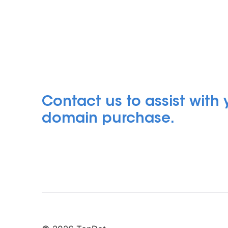
Contact us to assist with
domain purchase.