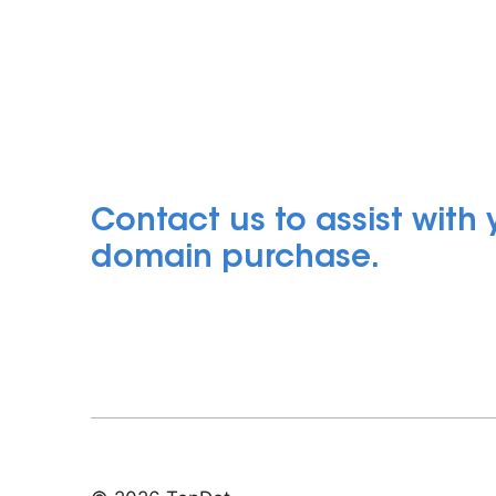
Contact us to assist with
domain purchase.