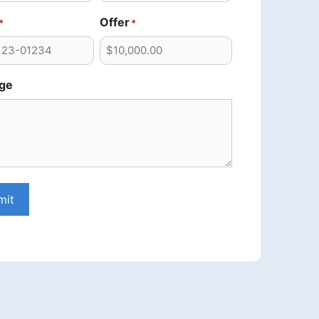
Offer
*
*
ge
mit