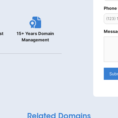
Phone
Messa
st
15+ Years Domain
Management
Sub
Related Domains