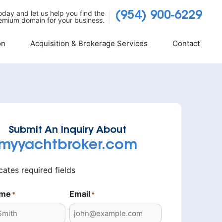
today and let us help you find the
(954) 900-6229
emium domain for your business.
on
Acquisition & Brokerage Services
Contact
Submit An Inquiry About
myyachtbroker.com
icates required fields
ame
Email
*
*