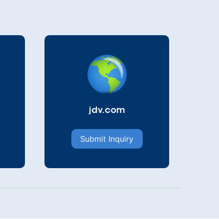
jdv.com
Submit Inquiry