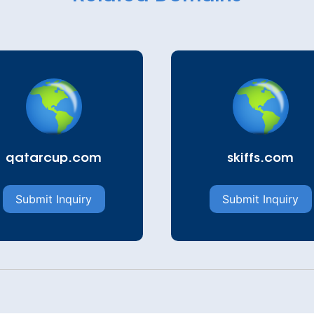
qatarcup.com
skiffs.com
Submit Inquiry
Submit Inquiry