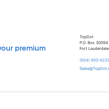
TopDot
P.O. Box 30094
 your premium
Fort Lauderdal
(954) 900-622
Sales@TopDot