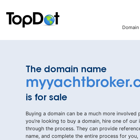
Skip
to
content
Domain
The domain name
myyachtbroker.
is for sale
Buying a domain can be a much more involved pr
you’re looking to buy a domain, hire one of our 
through the process. They can provide reference
name, and complete the entire process for you,