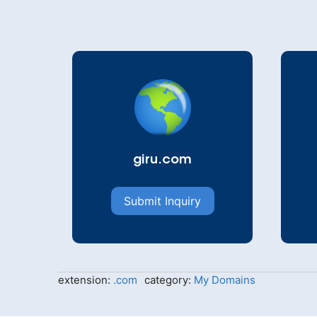
giru.com
Submit Inquiry
extension:
.com
category:
My Domains