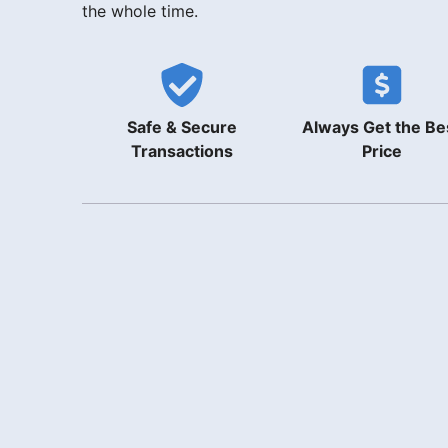
the whole time.
Safe & Secure
Always Get the Be
Transactions
Price