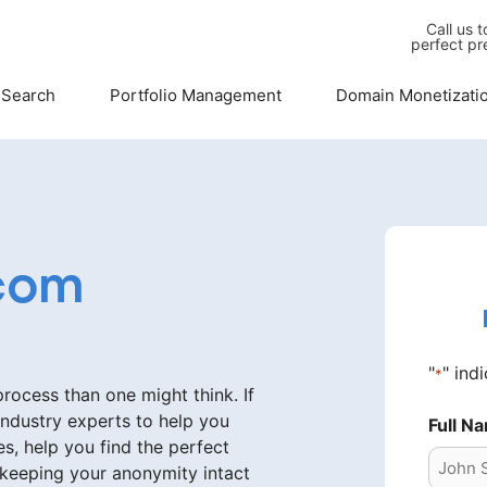
Call us 
perfect pr
 Search
Portfolio Management
Domain Monetizati
com
"
" ind
*
ocess than one might think. If
industry experts to help you
Full N
s, help you find the perfect
 keeping your anonymity intact