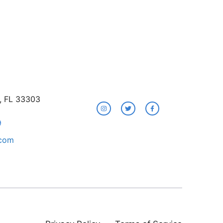
e, FL 33303
9
.com