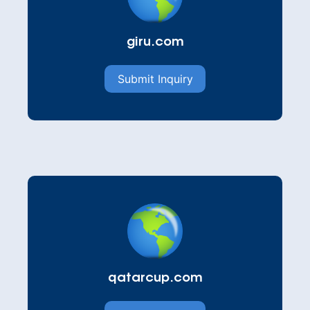
giru.com
Submit Inquiry
qatarcup.com