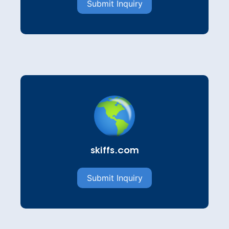
Submit Inquiry
skiffs.com
Submit Inquiry