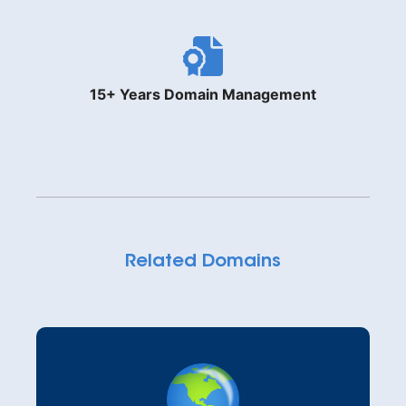
15+ Years Domain Management
Related Domains