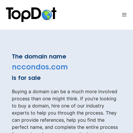
Skip
to
Me
content
The domain name
nccondos.com
is for sale
Buying a domain can be a much more involved
process than one might think. If you’re looking
to buy a domain, hire one of our industry
experts to help you through the process. They
can provide references, help you find the
perfect name, and complete the entire process