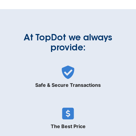
At TopDot we always
provide:
Safe & Secure Transactions
The Best Price