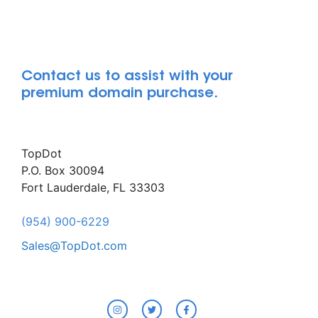
Contact us to assist with your
premium domain purchase.
TopDot
P.O. Box 30094
Fort Lauderdale, FL 33303
(954) 900-6229
Sales@TopDot.com