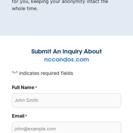
for you, keeping your anonymity intact the
whole time.
Submit An Inquiry About
nccondos.com
"
" indicates required fields
*
Full Name
*
Email
*