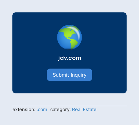
jdv.com
Submit Inquiry
extension:
.com
category:
Real Estate