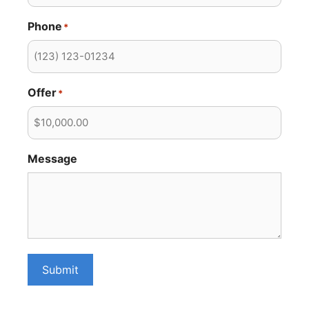
Phone
*
Offer
*
Message
Submit