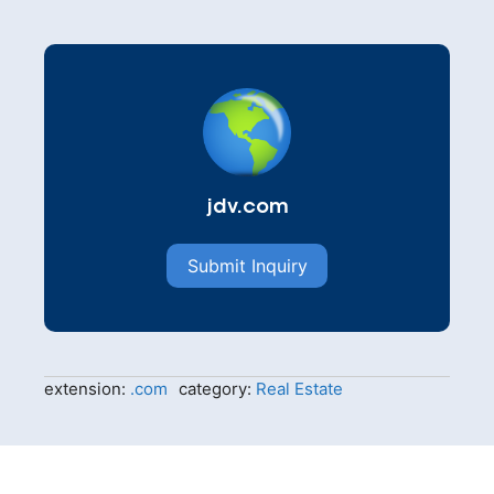
jdv.com
Submit Inquiry
extension:
.com
category:
Real Estate