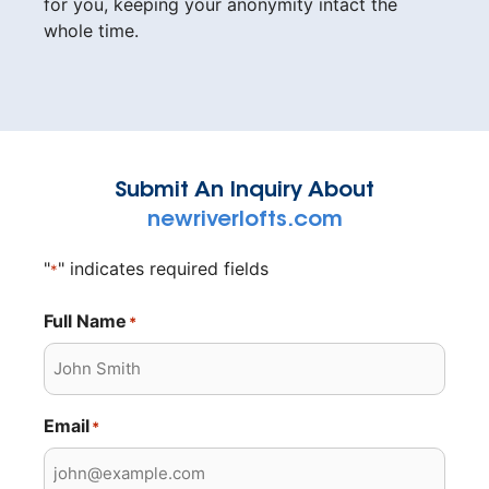
for you, keeping your anonymity intact the
whole time.
Submit An Inquiry About
newriverlofts.com
"
" indicates required fields
*
Full Name
*
Email
*