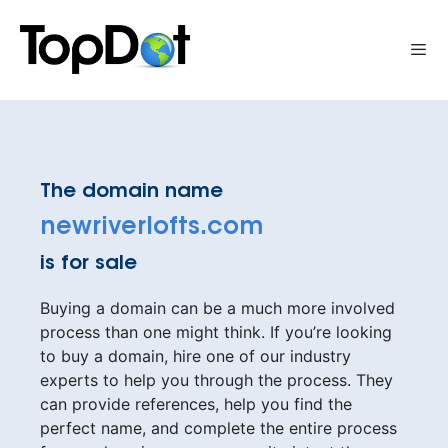
Skip
to
Me
content
The domain name
newriverlofts.com
is for sale
Buying a domain can be a much more involved
process than one might think. If you’re looking
to buy a domain, hire one of our industry
experts to help you through the process. They
can provide references, help you find the
perfect name, and complete the entire process