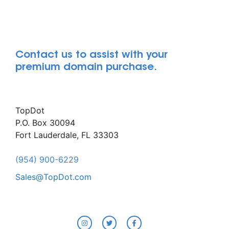
Contact us to assist with your
premium domain purchase.
TopDot
P.O. Box 30094
Fort Lauderdale, FL 33303
(954) 900-6229
Sales@TopDot.com