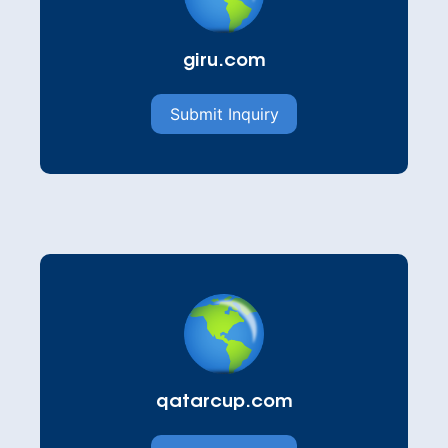
giru.com
Submit Inquiry
qatarcup.com