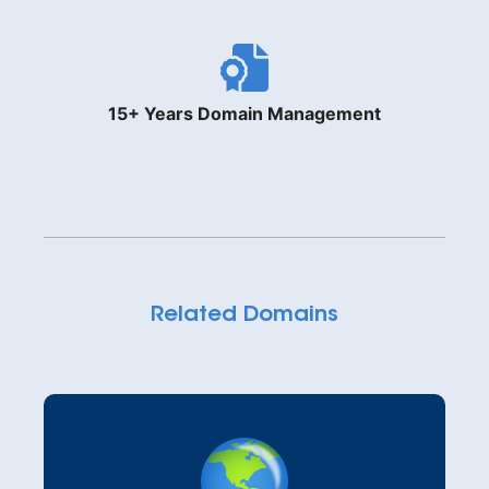
15+ Years Domain Management
Related Domains