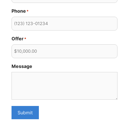
Phone
*
Offer
*
Message
Submit