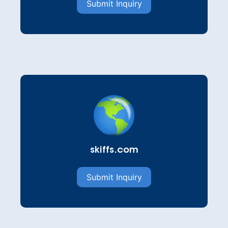
Submit Inquiry
skiffs.com
Submit Inquiry