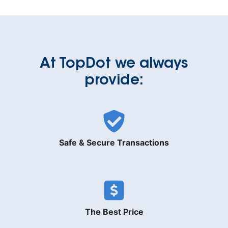
At TopDot we always
provide:
Safe & Secure Transactions
The Best Price