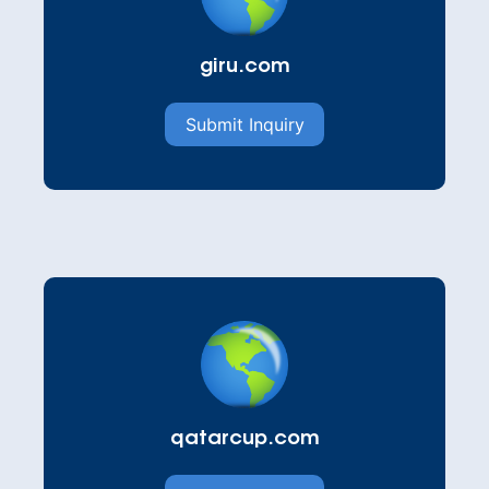
giru.com
Submit Inquiry
qatarcup.com