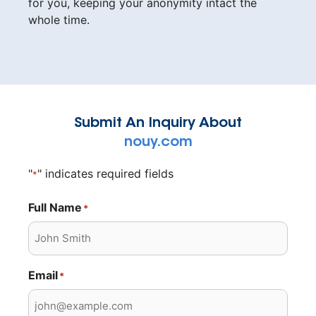
for you, keeping your anonymity intact the
whole time.
Submit An Inquiry About
nouy.com
"
" indicates required fields
*
Full Name
*
Email
*