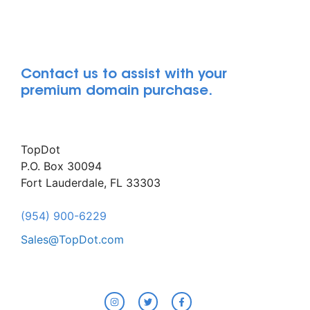
Contact us to assist with your
premium domain purchase.
TopDot
P.O. Box 30094
Fort Lauderdale, FL 33303
(954) 900-6229
Sales@TopDot.com