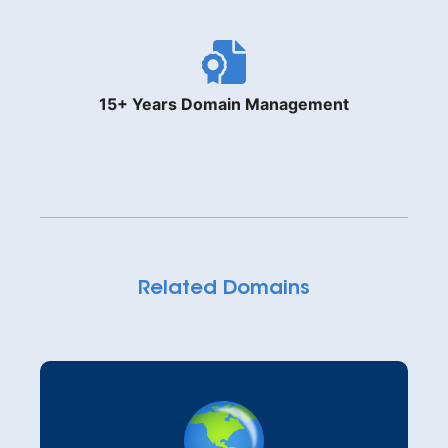
15+ Years Domain Management
Related Domains