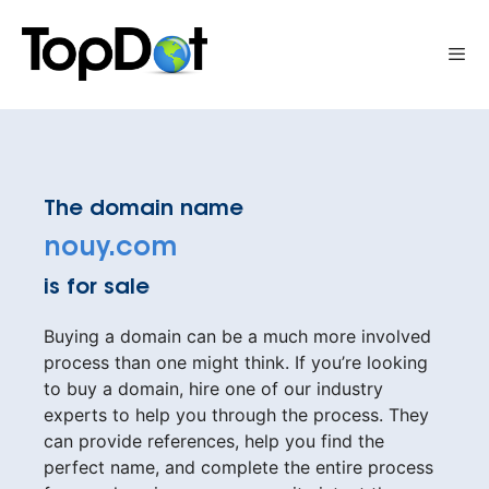
Skip
to
Me
content
The domain name
nouy.com
is for sale
Buying a domain can be a much more involved
process than one might think. If you’re looking
to buy a domain, hire one of our industry
experts to help you through the process. They
can provide references, help you find the
perfect name, and complete the entire process