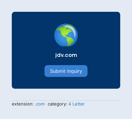
jdv.com
Submit Inquiry
extension:
.com
category:
4 Letter