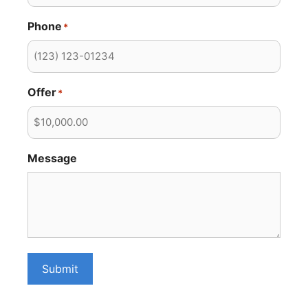
Phone
*
Offer
*
Message
Submit