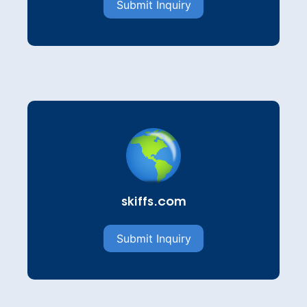
Submit Inquiry
skiffs.com
Submit Inquiry