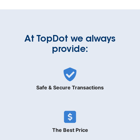
At TopDot we always
provide:
Safe & Secure Transactions
The Best Price