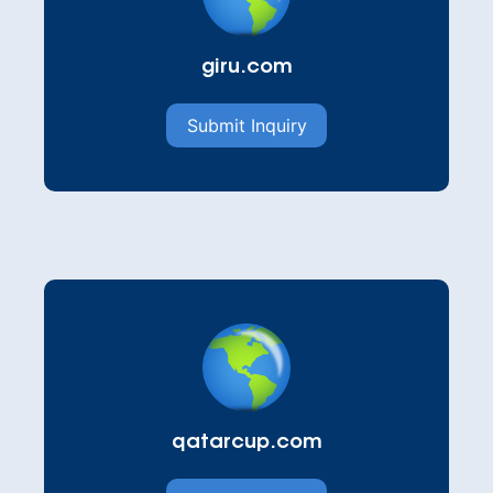
giru.com
Submit Inquiry
qatarcup.com