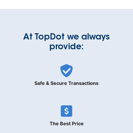
At TopDot we always
provide:
Safe & Secure Transactions
The Best Price