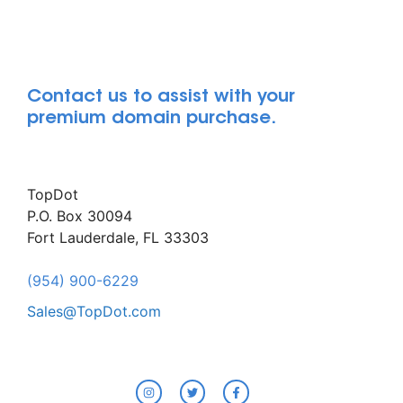
Contact us to assist with your
premium domain purchase.
TopDot
P.O. Box 30094
Fort Lauderdale, FL 33303
(954) 900-6229
Sales@TopDot.com