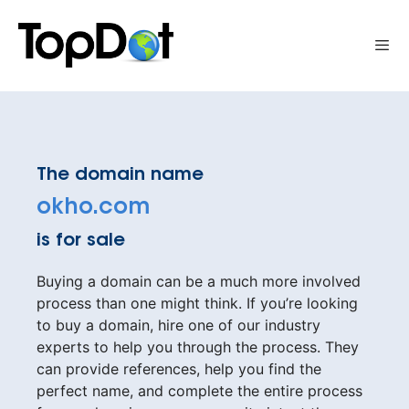
Skip
to
Me
content
The domain name
okho.com
is for sale
Buying a domain can be a much more involved
process than one might think. If you’re looking
to buy a domain, hire one of our industry
experts to help you through the process. They
can provide references, help you find the
perfect name, and complete the entire process