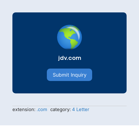
jdv.com
Submit Inquiry
extension:
.com
category:
4 Letter