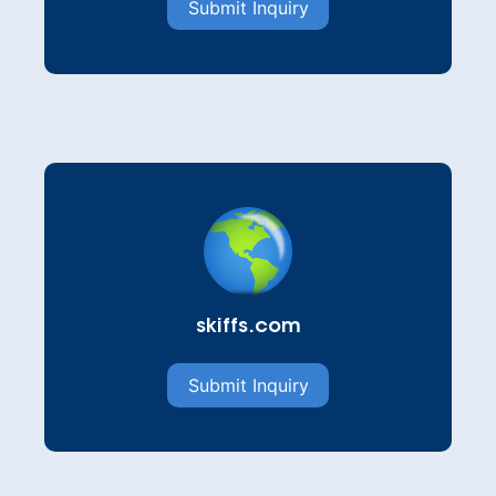
Submit Inquiry
skiffs.com
Submit Inquiry