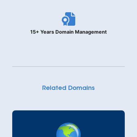
15+ Years Domain Management
Related Domains