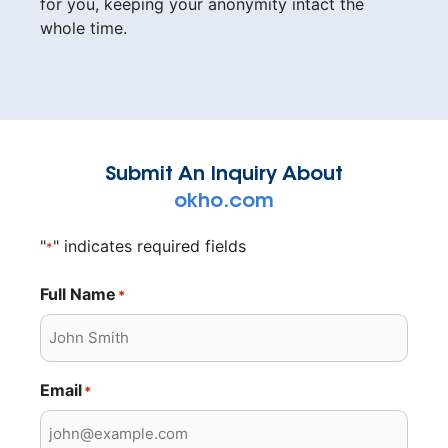
for you, keeping your anonymity intact the
whole time.
Submit An Inquiry About
okho.com
"
" indicates required fields
*
Full Name
*
Email
*