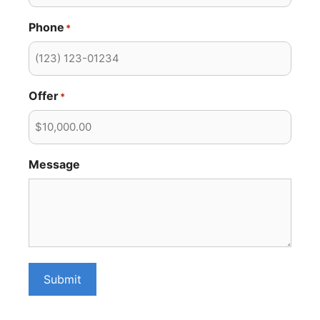
Phone
*
Offer
*
Message
Submit