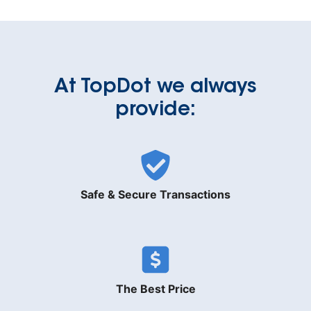
At TopDot we always
provide:
Safe & Secure Transactions
The Best Price