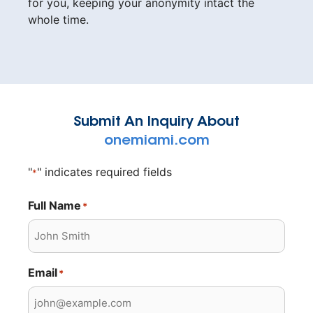
for you, keeping your anonymity intact the
whole time.
Submit An Inquiry About
onemiami.com
"
" indicates required fields
*
Full Name
*
Email
*