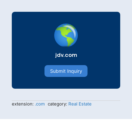
jdv.com
Submit Inquiry
extension:
.com
category:
Real Estate