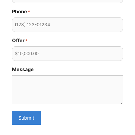
Phone
*
Offer
*
Message
Submit