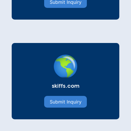
Submit Inquiry
skiffs.com
Submit Inquiry