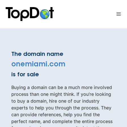
Skip
to
Me
content
The domain name
onemiami.com
is for sale
Buying a domain can be a much more involved
process than one might think. If you’re looking
to buy a domain, hire one of our industry
experts to help you through the process. They
can provide references, help you find the
perfect name, and complete the entire process