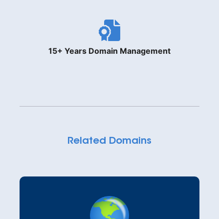
15+ Years Domain Management
Related Domains