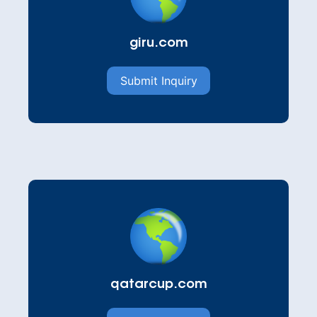
giru.com
Submit Inquiry
qatarcup.com