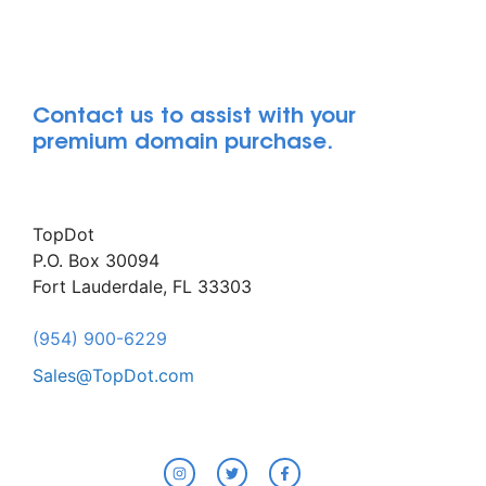
Contact us to assist with your
premium domain purchase.
TopDot
P.O. Box 30094
Fort Lauderdale, FL 33303
(954) 900-6229
Sales@TopDot.com