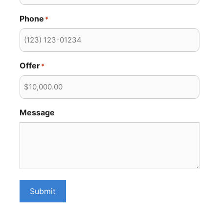
Phone
*
Offer
*
Message
Submit