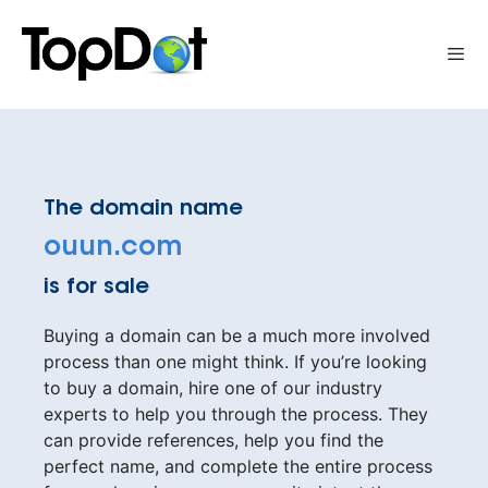
Skip
to
Me
content
The domain name
ouun.com
is for sale
Buying a domain can be a much more involved
process than one might think. If you’re looking
to buy a domain, hire one of our industry
experts to help you through the process. They
can provide references, help you find the
perfect name, and complete the entire process