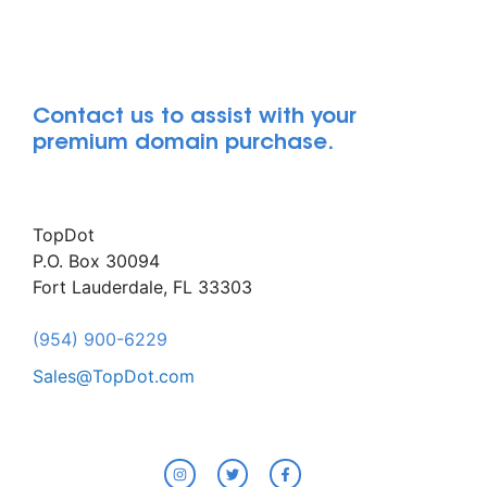
Contact us to assist with your
premium domain purchase.
TopDot
P.O. Box 30094
Fort Lauderdale, FL 33303
(954) 900-6229
Sales@TopDot.com