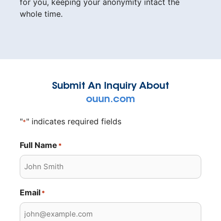
for you, keeping your anonymity intact the
whole time.
Submit An Inquiry About
ouun.com
"
" indicates required fields
*
Full Name
*
Email
*