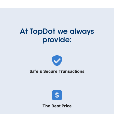
At TopDot we always
provide:
Safe & Secure Transactions
The Best Price