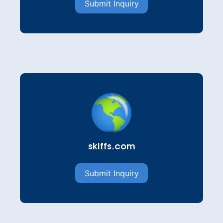
Submit Inquiry
skiffs.com
Submit Inquiry