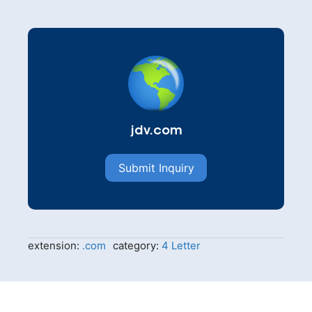
jdv.com
Submit Inquiry
extension:
.com
category:
4 Letter