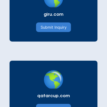
giru.com
Submit Inquiry
qatarcup.com