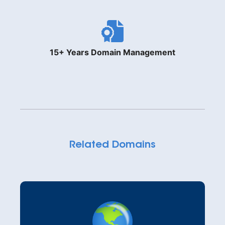
15+ Years Domain Management
Related Domains