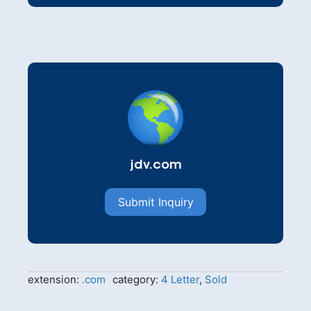
jdv.com
Submit Inquiry
extension:
.com
category:
4 Letter
,
Sold