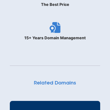
The Best Price
15+ Years Domain Management
Related Domains