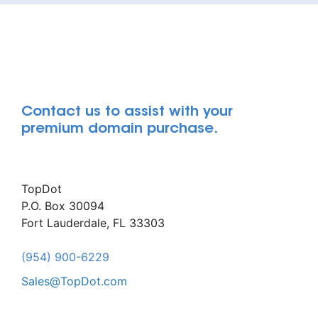
Contact us to assist with your
premium domain purchase.
TopDot
P.O. Box 30094
Fort Lauderdale, FL 33303
(954) 900-6229
Sales@TopDot.com