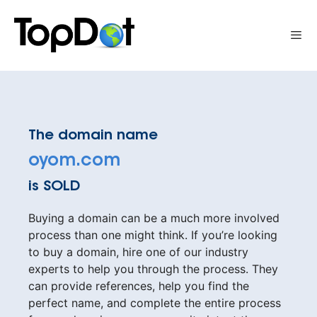
Skip
to
Me
content
The domain name
oyom.com
is SOLD
Buying a domain can be a much more involved
process than one might think. If you’re looking
to buy a domain, hire one of our industry
experts to help you through the process. They
can provide references, help you find the
perfect name, and complete the entire process