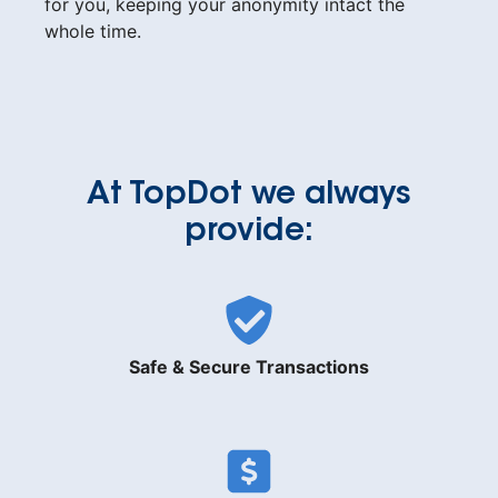
for you, keeping your anonymity intact the
whole time.
At TopDot we always
provide:
Safe & Secure Transactions