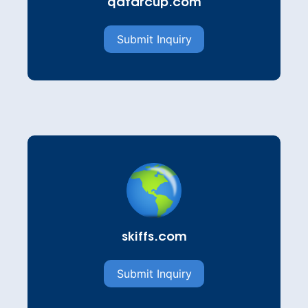
qatarcup.com
Submit Inquiry
skiffs.com
Submit Inquiry