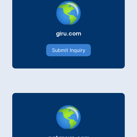
giru.com
Submit Inquiry